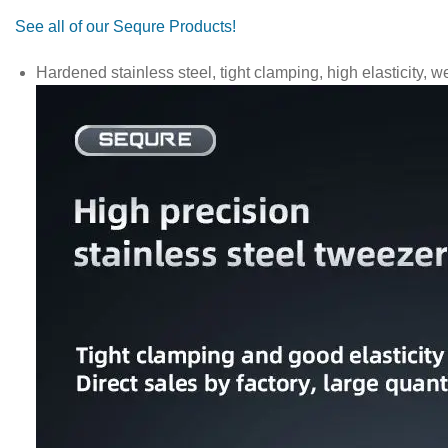
See all of our Sequre Products!
Hardened stainless steel, tight clamping, high elasticity, we