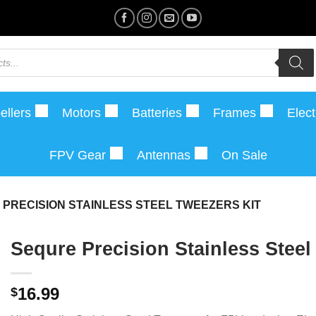
ellers
Motors
Batteries
Frames
Elect
FPV Gear
Antennas
On Sale
PRECISION STAINLESS STEEL TWEEZERS KIT
Sequre Precision Stainless Steel
16.99
$