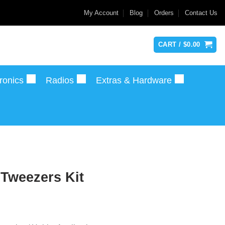
My Account
Blog
Orders
Contact Us
CART /
$
0.00
ronics
Radios
Extras & Hardware
 Tweezers Kit