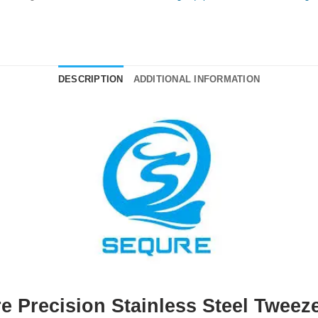
DESCRIPTION
ADDITIONAL INFORMATION
e Precision Stainless Steel Tweeze