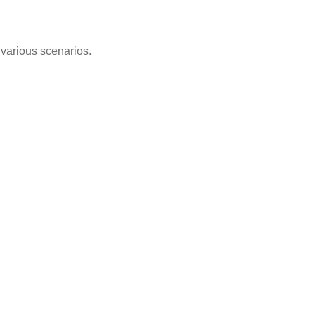
n various scenarios.