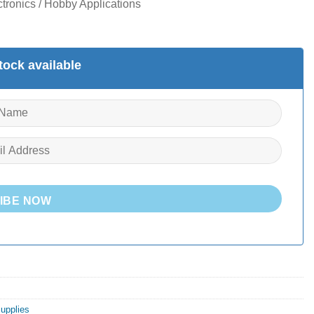
tronics / Hobby Applications
ock available
IBE NOW
Supplies