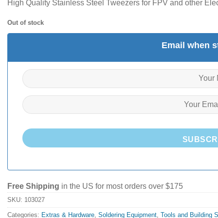
High Quality Stainless Steel Tweezers for FPV and other Elec
Out of stock
Email when st
SUBSCR
Free Shipping
in the US for most orders over $175
SKU:
103027
Categories:
Extras & Hardware
,
Soldering Equipment
,
Tools and Building 