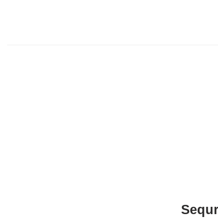
Sequr