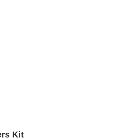
rs Kit