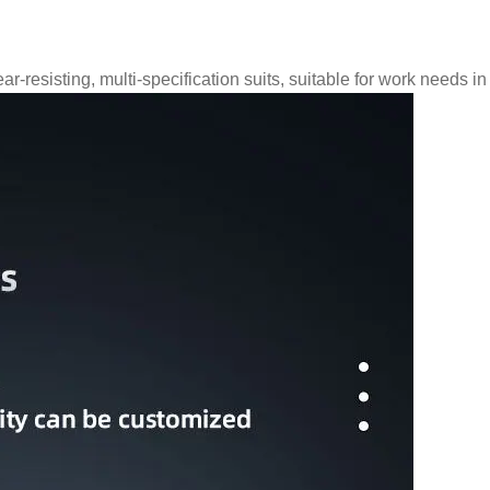
ar-resisting, multi-specification suits, suitable for work needs i