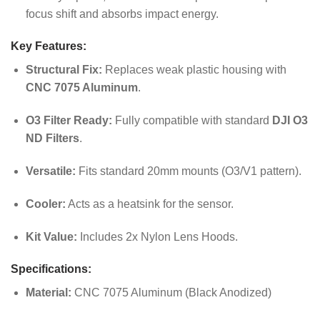
focus shift and absorbs impact energy.
Key Features:
Structural Fix:
Replaces weak plastic housing with
CNC 7075 Aluminum
.
O3 Filter Ready:
Fully compatible with standard
DJI O3
ND Filters
.
Versatile:
Fits standard 20mm mounts (O3/V1 pattern).
Cooler:
Acts as a heatsink for the sensor.
Kit Value:
Includes 2x Nylon Lens Hoods.
Specifications:
Material:
CNC 7075 Aluminum (Black Anodized)