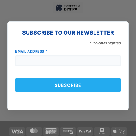
SUBSCRIBE TO OUR NEWSLETTER
*
indicates required
EMAIL ADDRESS
*
Visa
MasterCard
American
Discover
PayPal
Square
Apple