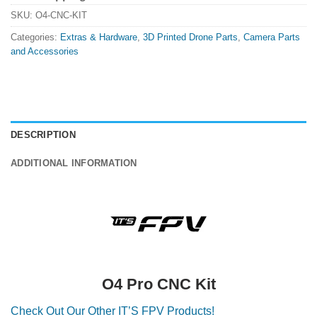
SKU:
O4-CNC-KIT
Categories:
Extras & Hardware
,
3D Printed Drone Parts
,
Camera Parts
and Accessories
DESCRIPTION
ADDITIONAL INFORMATION
O4 Pro CNC Kit
Check Out Our Other IT’S FPV Products!