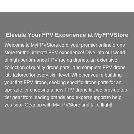
This
product
has
multiple
variants.
Elevate Your FPV Experience at MyFPVStore
The
options
Welcome to MyFPVStore.com, your premier online drone
may
store for the ultimate FPV experience! Dive into our world
be
chosen
of high-performance FPV racing drones, an extensive
on
collection of quality drone parts, and complete FPV drone
the
kits tailored for every skill level. Whether you're building
product
your first FPV drone, seeking specific drone parts for an
page
upgrade, or choosing a new FPV drone kit, we provide top-
tier gear from leading brands and expert support to help
you soar. Gear up with MyFPVStore and take flight!