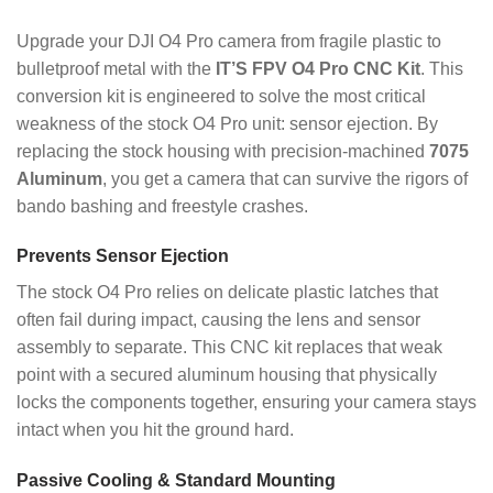
Upgrade your DJI O4 Pro camera from fragile plastic to
bulletproof metal with the
IT’S FPV O4 Pro CNC Kit
. This
conversion kit is engineered to solve the most critical
weakness of the stock O4 Pro unit: sensor ejection. By
replacing the stock housing with precision-machined
7075
Aluminum
, you get a camera that can survive the rigors of
bando bashing and freestyle crashes.
Prevents Sensor Ejection
The stock O4 Pro relies on delicate plastic latches that
often fail during impact, causing the lens and sensor
assembly to separate. This CNC kit replaces that weak
point with a secured aluminum housing that physically
locks the components together, ensuring your camera stays
intact when you hit the ground hard.
Passive Cooling & Standard Mounting