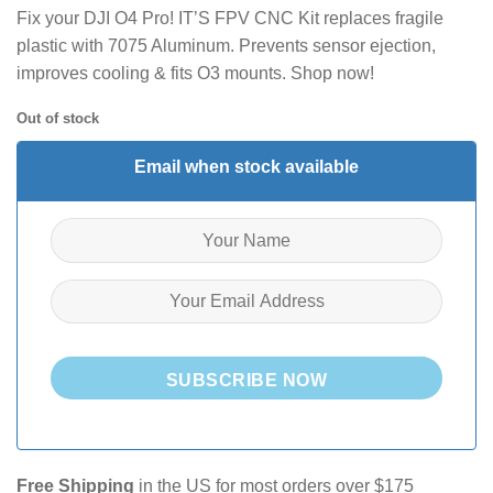
Fix your DJI O4 Pro! IT’S FPV CNC Kit replaces fragile
plastic with 7075 Aluminum. Prevents sensor ejection,
improves cooling & fits O3 mounts. Shop now!
Out of stock
Email when stock available
SUBSCRIBE NOW
Free Shipping
in the US for most orders over $175