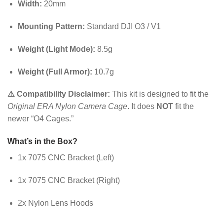
Width:
20mm
Mounting Pattern:
Standard DJI O3 / V1
Weight (Light Mode):
8.5g
Weight (Full Armor):
10.7g
⚠️ Compatibility Disclaimer:
This kit is designed to fit the
Original ERA Nylon Camera Cage
. It does
NOT
fit the
newer “O4 Cages.”
What’s in the Box?
1x 7075 CNC Bracket (Left)
1x 7075 CNC Bracket (Right)
2x Nylon Lens Hoods