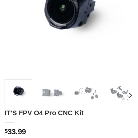
IT’S FPV O4 Pro CNC Kit
33.99
$