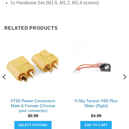
1x Hardware Set (M1.6, M1.2, M1.4 screws)
RELATED PRODUCTS
XT60 Power Connectors
FrSky Taranis X9D Plus
Male & Female (Choose
Slider (Right)
your connector)
$
0.99
$
4.99
SELECT OPTIONS
ADD TO CART