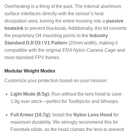
Overheating is a thing of the past. The internal aluminum
surface interfaces directly with the sensor’s heat
dissipation area, turning the entire housing into a
passive
heatsink
to prevent blackouts. Additionally, this kit converts
the proprietary O4 mounting points to the
Industry
Standard DJI O3 / V1 Pattern
(20mm width), making it
compatible with the original
ERA Nylon Camera Cage
and
most standard FPV frames.
Modular Weight Modes
Customize your protection based on your mission:
Light Mode (8.5g):
Run without the lens hood to save
1.9g over stock—perfect for Toothpicks and Whoops.
Full Armor (10.7g):
Install the
Nylon Lens Hood
for
maximum durability. We strongly recommend this for
Freestyle pilots, as the hood clamps the lens to prevent