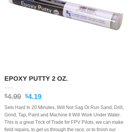
EPOXY PUTTY 2 OZ.
Original
Current
4.99
4.19
$
$
price
price
Sets Hard In 20 Minutes, Will Not Sag Or Run Sand, Drill,
was:
is:
Grind, Tap, Paint and Machine It Will Work Under Water.
$4.99.
$4.19.
This is a great Trick of Trade for FPV Pilots, we can make
field repairs, to get us through the race, or to finish our