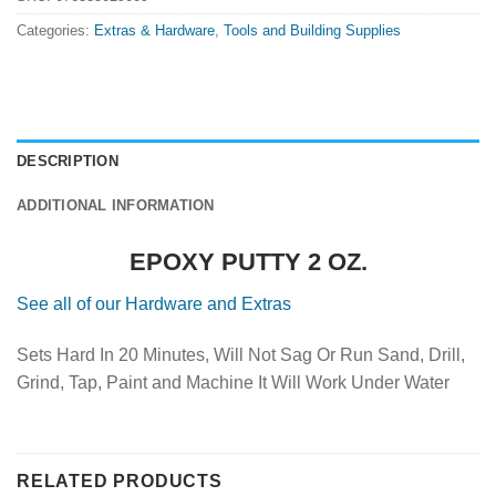
Categories:
Extras & Hardware
,
Tools and Building Supplies
DESCRIPTION
ADDITIONAL INFORMATION
EPOXY PUTTY 2 OZ.
See all of our Hardware and Extras
Sets Hard In 20 Minutes, Will Not Sag Or Run Sand, Drill,
Grind, Tap, Paint and Machine It Will Work Under Water
RELATED PRODUCTS