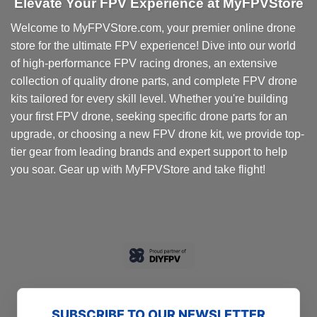
Elevate Your FPV Experience at MyFPVStore
The
options
Welcome to MyFPVStore.com, your premier online drone
may
store for the ultimate FPV experience! Dive into our world
be
chosen
of high-performance FPV racing drones, an extensive
on
collection of quality drone parts, and complete FPV drone
the
kits tailored for every skill level. Whether you're building
product
your first FPV drone, seeking specific drone parts for an
page
upgrade, or choosing a new FPV drone kit, we provide top-
tier gear from leading brands and expert support to help
you soar. Gear up with MyFPVStore and take flight!
SUBSCRIBE TO OUR NEWSLETTER