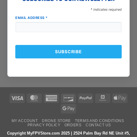
*
indicates required
EMAIL ADDRESS
*
Visa
MasterCard
American
Discover
PayPal
Square
Apple
Express
Pay
Google
Pay
MY ACCOUNT
DRONE STORE
TERMS AND CONDITIONS
PRIVACY POLICY
ORDERS
CONTACT US
Copyright MyFPVStore.com 2025 | 2524 Palm Bay Rd NE Unit #5,