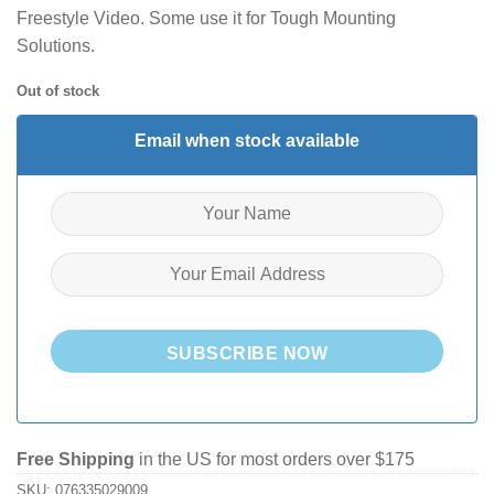
Freestyle Video. Some use it for Tough Mounting
Solutions.
Out of stock
Email when stock available
SUBSCRIBE NOW
Free Shipping
in the US for most orders over $175
SKU:
076335029009