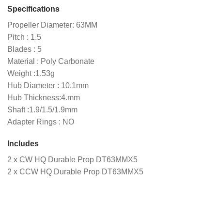
Specifications
Propeller Diameter: 63MM
Pitch : 1.5
Blades : 5
Material : Poly Carbonate
Weight :1.53g
Hub Diameter : 10.1mm
Hub Thickness:4.mm
Shaft :1.9/1.5/1.9mm
Adapter Rings : NO
Includes
2 x CW HQ Durable Prop DT63MMX5
2 x CCW HQ Durable Prop DT63MMX5