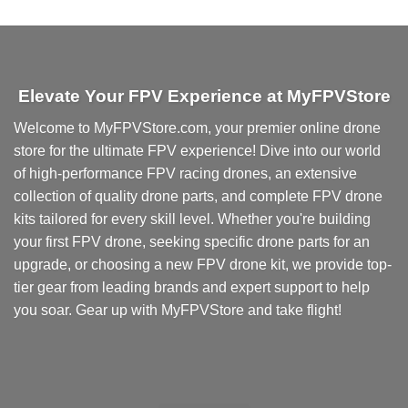
product
has
multiple
variants.
Elevate Your FPV Experience at MyFPVStore
The
options
Welcome to MyFPVStore.com, your premier online drone
may
store for the ultimate FPV experience! Dive into our world
be
chosen
of high-performance FPV racing drones, an extensive
on
collection of quality drone parts, and complete FPV drone
the
kits tailored for every skill level. Whether you're building
product
your first FPV drone, seeking specific drone parts for an
page
upgrade, or choosing a new FPV drone kit, we provide top-
tier gear from leading brands and expert support to help
you soar. Gear up with MyFPVStore and take flight!