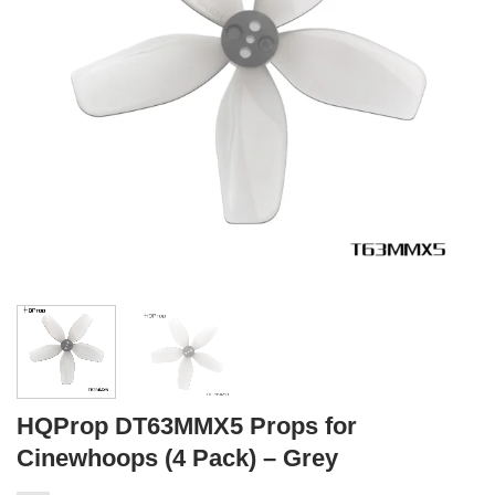
HQProp DT63MMX5 Props for
Cinewhoops (4 Pack) – Grey