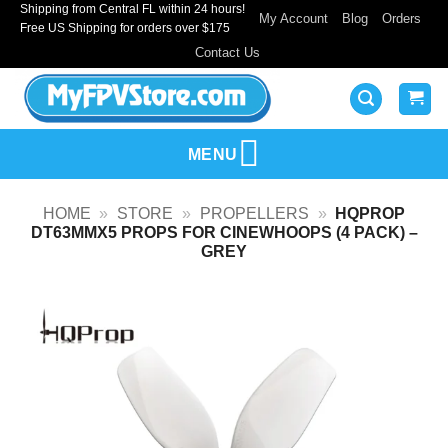
Shipping from Central FL within 24 hours!
Skip
My Account
Blog
Orders
Free US Shipping for orders over $175
to
Contact Us
content
MENU
HOME
»
STORE
»
PROPELLERS
»
HQPROP
DT63MMX5 PROPS FOR CINEWHOOPS (4 PACK) –
GREY