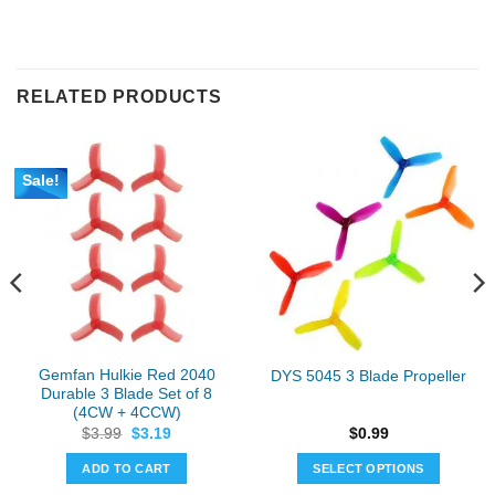
RELATED PRODUCTS
Sale!
Gemfan Hulkie Red 2040
DYS 5045 3 Blade Propeller
Durable 3 Blade Set of 8
(4CW + 4CCW)
Original
Current
$
3.99
$
3.19
$
0.99
price
price
was:
is:
ADD TO CART
SELECT OPTIONS
$3.99.
$3.19.
This