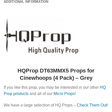
ADDITIONAL INFORMATION
HQProp DT63MMX5 Props for
Cinewhoops (4 Pack) – Grey
If you like this prop, you may be interested in our other
HQ
Prop products
and all of our
Micro Props
!
We have a large selection of HQ Props –
Check Them Out!