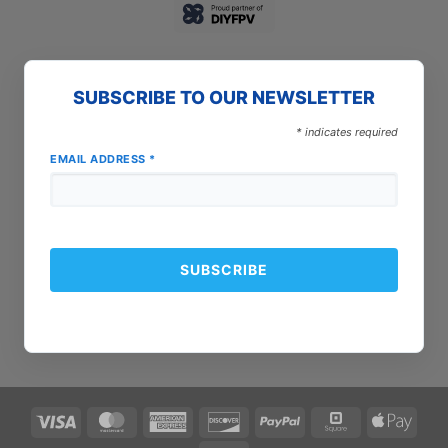
SUBSCRIBE TO OUR NEWSLETTER
*
indicates required
EMAIL ADDRESS
*
Visa
MasterCard
American
Discover
PayPal
Square
Apple
Express
Pay