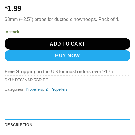
1.99
$
63mm (~2.5″) props for ducted cinewhoops. Pack of 4.
In stock
ADD TO CART
BUY NOW
Free Shipping
in the US for most orders over $175
SKU:
DT63MMX5GR-PC
Categories:
Propellers
,
2" Propellers
DESCRIPTION