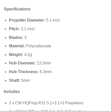
Specifications
Propeller Diameter:
5.1
inch
Pitch:
3.1
inch
Blades:
3
Material:
Polycarbonate
Weight:
4.2
g
Hub Diameter:
13.3
mm
Hub Thickness:
6.3
mm
Shaft:
5
mm
Includes
2 x CW HQProp R31 5.1×3.1×3 Propellers