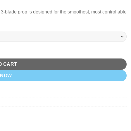
3-blade prop is designed for the smoothest, most controllable
r) quantity
O CART
 NOW