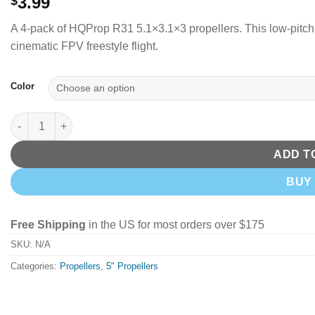
3.99
$
A 4-pack of HQProp R31 5.1×3.1×3 propellers. This low-pitch 
cinematic FPV freestyle flight.
Color
HQProp 5131 (R31) (2CW+2CCW)-Poly Carbonate (Pick Your Colo
ADD T
BUY
Free Shipping
in the US for most orders over $175
SKU:
N/A
Categories:
Propellers
,
5" Propellers