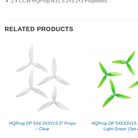
2 x CCW HQProp R31 5.1×3.1×3 Propellers
RELATED PRODUCTS
HQProp DP 5X4.3X3V1S 5″ Props
HQProp DP 5X5X3V1S 5
– Clear
Light Green (Set 