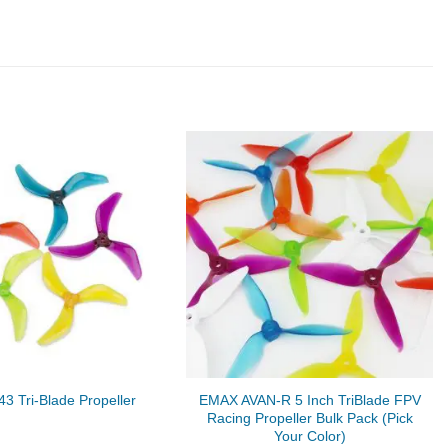
EMAX AVAN-R 5 Inch TriBlade FPV
3 Tri-Blade Propeller
Racing Propeller Bulk Pack (Pick
Your Color)