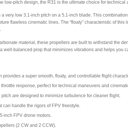
que low-pitch design, the R31 is the ultimate choice for technical 
a very low 3.1-inch pitch on a 5.1-inch blade.
This combination 
ure flawless cinematic lines. The “floaty” characteristic of this 
.
rbonate material, these propellers are built to withstand the dem
 a well-balanced prop that minimizes vibrations and helps you ca
provides a super smooth, floaty, and controllable flight characte
r throttle response, perfect for technical maneuvers and cinemati
pitch are designed to minimize turbulence for cleaner flight.
t can handle the rigors of FPV freestyle.
 5-inch FPV drone motors.
ropellers (2 CW and 2 CCW).