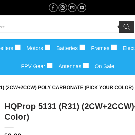
ellers
Motors
Batteries
Frames
Elect
FPV Gear
Antennas
On Sale
31) (2CW+2CCW)-POLY CARBONATE (PICK YOUR COLOR)
HQProp 5131 (R31) (2CW+2CCW)-
Color)