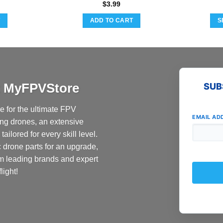
$
3.99
T
ADD TO CART
S
at MyFPVStore
SUB
 for the ultimate FPV
EMAIL AD
ing drones, an extensive
ailored for every skill level.
c drone parts for an upgrade,
om leading brands and expert
light!