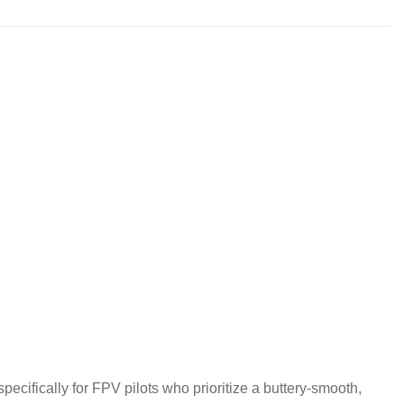
cifically for FPV pilots who prioritize a buttery-smooth,