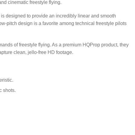
and cinematic freestyle flying.
is designed to provide an incredibly linear and smooth
low-pitch design is a favorite among technical freestyle pilots
ands of freestyle flying.
As a premium HQProp product, they
pture clean, jello-free HD footage.
ristic.
c shots.