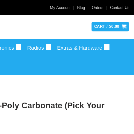
My Account
Blog
Orders
Contact Us
CART /
$
0.00
ronics
Radios
Extras & Hardware
Poly Carbonate (Pick Your