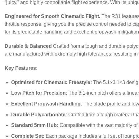
“juicy,” and highly controllable flight experience. With its uni
Engineered for Smooth Cinematic Flight.
The R31 features 
throttle response, giving you the precise control needed to capt
for its predictable handling and excellent propwash mitigation
Durable & Balanced
Crafted from a tough and durable polyca
are manufactured with extremely high tolerances, resulting in
Key Features:
Optimized for Cinematic Freestyle:
The 5.1×3.1×3 design 
Low Pitch for Precision:
The 3.1-inch pitch offers a linea
Excellent Propwash Handling:
The blade profile and low 
Durable Polycarbonate:
Crafted from a tough material tha
Standard 5mm Hub:
Compatible with the vast majority of
Complete Set:
Each package includes a full set of four p