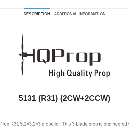
DESCRIPTION
ADDITIONAL INFORMATION
5131 (R31) (2CW+2CCW)
rop R31 5.1×3.1×3 propeller. This 3-blade prop is engineered spe