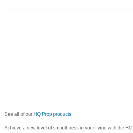
See all of our
HQ Prop products
Achieve a new level of smoothness in your flying with the HQP