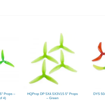
″ Props –
HQProp DP 5X4.5X3V1S 5″ Props
DYS 504
of 4)
– Green