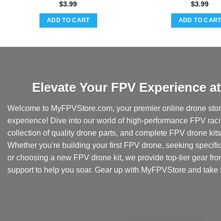
$
3.99
$
3.99
ADD TO CART
ADD TO CAR
Elevate Your FPV Experience 
Welcome to MyFPVStore.com, your premier online drone store
experience! Dive into our world of high-performance FPV rac
collection of quality drone parts, and complete FPV drone kits t
Whether you're building your first FPV drone, seeking specifi
or choosing a new FPV drone kit, we provide top-tier gear fr
support to help you soar. Gear up with MyFPVStore and take f