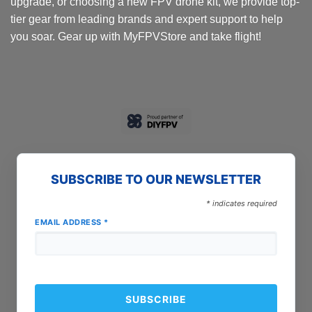
upgrade, or choosing a new FPV drone kit, we provide top-
tier gear from leading brands and expert support to help
you soar. Gear up with MyFPVStore and take flight!
SUBSCRIBE TO OUR NEWSLETTER
*
indicates required
EMAIL ADDRESS
*