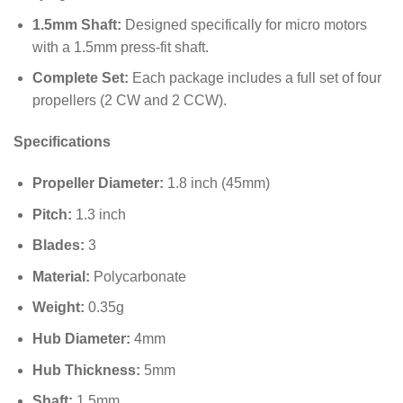
1.5mm Shaft:
Designed specifically for micro motors
with a
1.5
mm
press-fit shaft.
Complete Set:
Each package includes a full set of four
propellers (2 CW and 2 CCW).
Specifications
Propeller Diameter:
1.8
inch (
45
mm
)
Pitch:
1.3
inch
Blades:
3
Material:
Polycarbonate
Weight:
0.35
g
Hub Diameter:
4
mm
Hub Thickness:
5
mm
Shaft:
1.5
mm