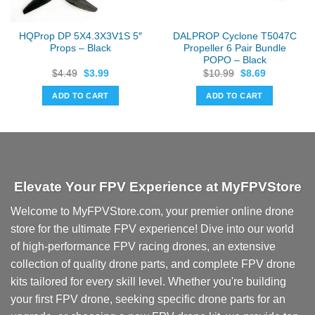
HQProp DP 5X4.3X3V1S 5″
DALPROP Cyclone T5047C
Props – Black
Propeller 6 Pair Bundle
POPO – Black
Original
Current
Original
Current
$
4.49
$
3.99
$
10.99
$
8.69
price
price
price
price
was:
is:
was:
is:
ADD TO CART
ADD TO CART
$4.49.
$3.99.
$10.99.
$8.69.
Elevate Your FPV Experience at MyFPVStore
Welcome to MyFPVStore.com, your premier online drone
store for the ultimate FPV experience! Dive into our world
of high-performance FPV racing drones, an extensive
collection of quality drone parts, and complete FPV drone
kits tailored for every skill level. Whether you're building
your first FPV drone, seeking specific drone parts for an