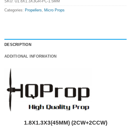
SKU:
U1.8X1.3X3GR-PC-1.5MM
Categories:
Propellers
,
Micro Props
DESCRIPTION
ADDITIONAL INFORMATION
1.8X1.3X3(45MM) (2CW+2CCW)