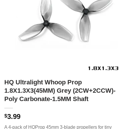
HQ Ultralight Whoop Prop
1.8X1.3X3(45MM) Grey (2CW+2CCW)-
Poly Carbonate-1.5MM Shaft
3.99
$
A 4-pack of HQProp 45mm 3-blade propellers for tiny