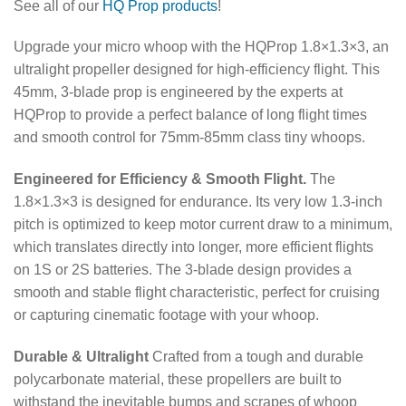
See all of our
HQ Prop products
!
Upgrade your micro whoop with the HQProp 1.8×1.3×3, an
ultralight propeller designed for high-efficiency flight.
This
45mm, 3-blade prop is engineered by the experts at
HQProp to provide a perfect balance of long flight times
and smooth control for 75mm-85mm class tiny whoops.
Engineered for Efficiency & Smooth Flight.
The
1.8×1.3×3 is designed for endurance. Its very low 1.3-inch
pitch is optimized to keep motor current draw to a minimum,
which translates directly into longer, more efficient flights
on 1S or 2S batteries. The 3-blade design provides a
smooth and stable flight characteristic, perfect for cruising
or capturing cinematic footage with your whoop.
Durable & Ultralight
Crafted from a tough and durable
polycarbonate material, these propellers are built to
withstand the inevitable bumps and scrapes of whoop