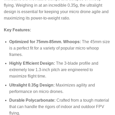
flying.
Weighing in at an incredible
0.35
g
, the ultralight
design is essential for keeping your micro drone agile and
maximizing its power-to-weight ratio.
Key Features:
Optimized for 75mm-85mm. Whoops:
The 45mm size
is a perfect fit for a variety of popular micro whoop
frames.
Highly Efficient Design:
The 3-blade profile and
extremely low 1.3-inch pitch are engineered to
maximize flight time.
Ultralight 0.35g Design:
Maximizes agility and
performance on micro drones.
Durable Polycarbonate:
Crafted from a tough material
that can handle the rigors of indoor and outdoor FPV
flying.