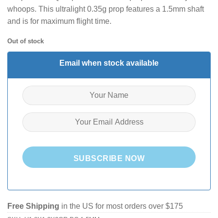
whoops. This ultralight 0.35g prop features a 1.5mm shaft
and is for maximum flight time.
Out of stock
Email when stock available
SUBSCRIBE NOW
Free Shipping
in the US for most orders over $175