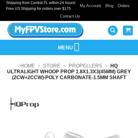
Shipping from Central FL within 24 hours!
Skip
My Account
Blog
Orders
Free US Shipping for orders over $175
to
Contact Us
content
MENU
HOME
»
STORE
»
PROPELLERS
»
HQ
ULTRALIGHT WHOOP PROP 1.8X1.3X3(45MM) GREY
(2CW+2CCW)-POLY CARBONATE-1.5MM SHAFT