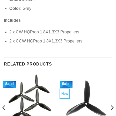
Color:
Grey
Includes
2 x CW HQProp 1.8X1.3X3 Propellers
2 x CCW HQProp 1.8X1.3X3 Propellers
RELATED PRODUCTS
Sale!
Sale!
New