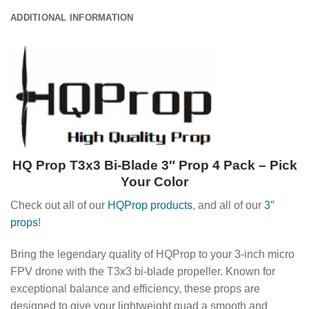
ADDITIONAL INFORMATION
HQ Prop T3x3 Bi-Blade 3″ Prop 4 Pack – Pick
Your Color
Check out all of our
HQProp products
, and all of our
3″
props
!
Bring the legendary quality of HQProp to your 3-inch micro
FPV drone with the T3x3 bi-blade propeller. Known for
exceptional balance and efficiency, these props are
designed to give your lightweight quad a smooth and