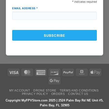
*
indicates required
EMAIL ADDRESS
*
Visa
MasterCard
American
Discover
PayPal
Square
Apple
Express
Pay
Google
Pay
MY ACCOUNT
DRONE STORE
TERMS AND CONDITIONS
PRIVACY POLICY
ORDERS
CONTACT US
Copyright MyFPVStore.com 2025 | 2524 Palm Bay Rd NE Unit #5,
Palm Bay, FL 32905