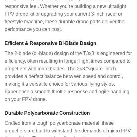
responsive feel. Whether you’re building a new ultralight
FPV drone kit or upgrading your current 3-inch racer or
freestyle machine, these durable drone parts deliver the
performance you can trust.
Efficient & Responsive Bi-Blade Design
The 2-blade (bi-blade) design of the T3x3 is engineered for
efficiency, often resulting in longer flight times compared to
propellers with more blades. The 3×3 “square” pitch
provides a perfect balance between speed and control,
making it a versatile choice for various flying styles.
Experience a smooth throttle response and agile handling
on your FPV drone.
Durable Polycarbonate Construction
Crafted from a tough polycarbonate material, these
propellers are built to withstand the demands of micro FPV