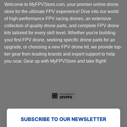
Welcome to MyFPVStore.com, your premier online drone
store for the ultimate FPV experience! Dive into our world
of high-performance FPV racing drones, an extensive
collection of quality drone parts, and complete FPV drone
kits tailored for every skill level. Whether you're building
your first FPV drone, seeking specific drone parts for an
upgrade, or choosing a new FPV drone kit, we provide top-
tier gear from leading brands and expert support to help
you soar. Gear up with MyFPVStore and take flight!
SUBSCRIBE TO OUR NEWSLETTER