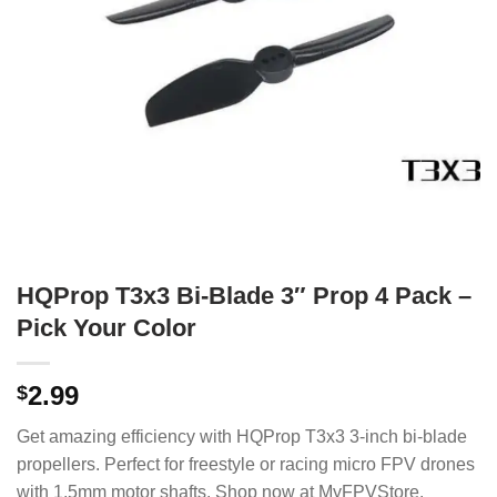
HQProp T3x3 Bi-Blade 3″ Prop 4 Pack –
Pick Your Color
2.99
$
Get amazing efficiency with HQProp T3x3 3-inch bi-blade
propellers. Perfect for freestyle or racing micro FPV drones
with 1.5mm motor shafts. Shop now at MyFPVStore.