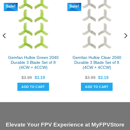
Sale!
Sale!
Gemfan Hulkie Green 2040
Gemfan Hulkie Clear 2040
Durable 3 Blade Set of 8
Durable 3 Blade Set of 8
(4CW + 4CCW)
(4CW + 4CCW)
Original
Current
Original
Current
$
3.99
$
3.19
$
3.99
$
3.19
price
price
price
price
was:
is:
was:
is:
ADD TO CART
ADD TO CART
$3.99.
$3.19.
$3.99.
$3.19.
Elevate Your FPV Experience at MyFPVStore