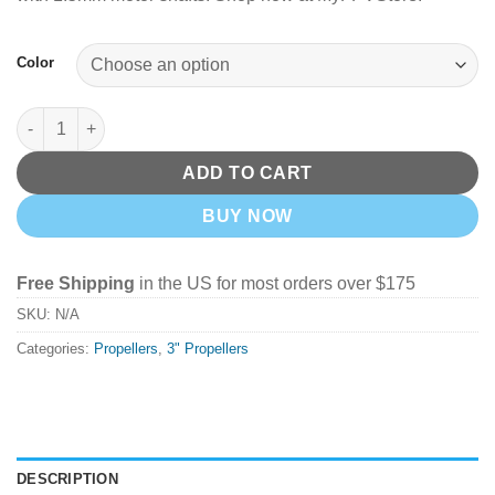
Color
HQProp T3x3 Bi-Blade 3" Prop 4 Pack - Pick Your Color quantit
ADD TO CART
BUY NOW
Free Shipping
in the US for most orders over $175
SKU:
N/A
Categories:
Propellers
,
3" Propellers
DESCRIPTION