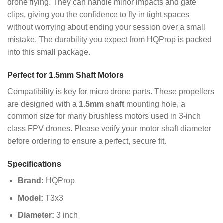
drone flying. They can handle minor impacts and gate
clips, giving you the confidence to fly in tight spaces
without worrying about ending your session over a small
mistake. The durability you expect from HQProp is packed
into this small package.
Perfect for 1.5mm Shaft Motors
Compatibility is key for micro drone parts. These propellers
are designed with a
1.5mm shaft
mounting hole, a
common size for many brushless motors used in 3-inch
class FPV drones. Please verify your motor shaft diameter
before ordering to ensure a perfect, secure fit.
Specifications
Brand:
HQProp
Model:
T3x3
Diameter:
3 inch