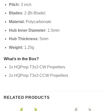
Pitch:
3 inch
Blades:
2 (Bi-Blade)
Material:
Polycarbonate
Hub Inner Diameter:
1.5mm
Hub Thickness:
5mm
Weight:
1.25g
What’s in the Box?
2x HQProp T3x3 CW Propellers
2x HQProp T3x3 CCW Propellers
RELATED PRODUCTS