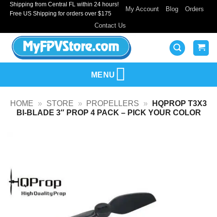
Shipping from Central FL within 24 hours!
Skip
My Account
Blog
Orders
Free US Shipping for orders over $175
to
Contact Us
content
MENU
HOME
»
STORE
»
PROPELLERS
»
HQPROP T3X3
BI-BLADE 3″ PROP 4 PACK – PICK YOUR COLOR