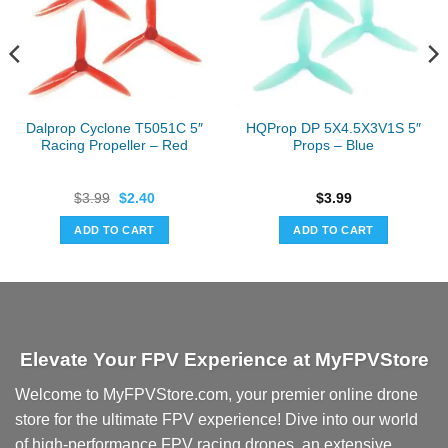
Dalprop Cyclone T5051C 5″
HQProp DP 5X4.5X3V1S 5″
Racing Propeller – Red
Props – Blue
Original
Current
$
3.99
$
2.40
$
3.99
price
price
was:
is:
ADD TO CART
ADD TO CART
$3.99.
$2.40.
Elevate Your FPV Experience at MyFPVStore
Welcome to MyFPVStore.com, your premier online drone
store for the ultimate FPV experience! Dive into our world
of high-performance FPV racing drones, an extensive