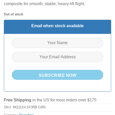
composite for smooth, stable, heavy-lift flight.
Out of stock
Email when stock available
SUBSCRIBE NOW
Free Shipping
in the US for most orders over $175
SKU:
MQ11X4.5X3RB-GRN