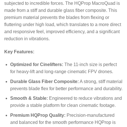
subjected to incredible forces.
The HQProp MacroQuad is
made from a stiff and durable glass fiber composite.
This
premium material prevents the blades from flexing or
fluttering under high load, which translates to a more direct
and responsive feel, improved efficiency, and a significant
reduction in vibrations.
Key Features:
Optimized for Cinelifters:
The 11-inch size is perfect
for heavy-lift and long-range cinematic FPV drones.
Durable Glass Fiber Composite:
A strong, stiff material
prevents blade flex for better performance and durability.
Smooth & Stable:
Engineered to reduce vibrations and
provide a stable platform for clean cinematic footage.
Premium HQProp Quality:
Precision-manufactured
and balanced for the smooth performance HQProp is