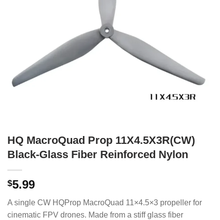
HQ MacroQuad Prop 11X4.5X3R(CW)
Black-Glass Fiber Reinforced Nylon
5.99
$
A single CW HQProp MacroQuad 11×4.5×3 propeller for
cinematic FPV drones. Made from a stiff glass fiber