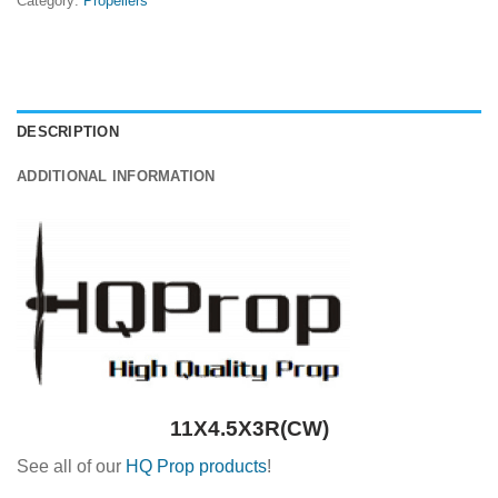
Category:
Propellers
DESCRIPTION
ADDITIONAL INFORMATION
11X4.5X3R(CW)
See all of our
HQ Prop products
!