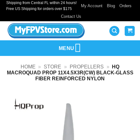
Shipping from Central FL within 24 hours!
Skip
My Account
Blog
Orders
Free US Shipping for orders over $175
to
Contact Us
content
MENU
HOME
»
STORE
»
PROPELLERS
»
HQ
MACROQUAD PROP 11X4.5X3R(CW) BLACK-GLASS
FIBER REINFORCED NYLON