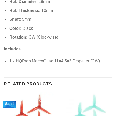
Hub Diameter:
19
mm
Hub Thickness:
10
mm
Shaft:
5
mm
Color:
Black
Rotation:
CW (Clockwise)
Includes
1 x HQProp MacroQuad 11×4.5×3 Propeller (CW)
RELATED PRODUCTS
Sale!