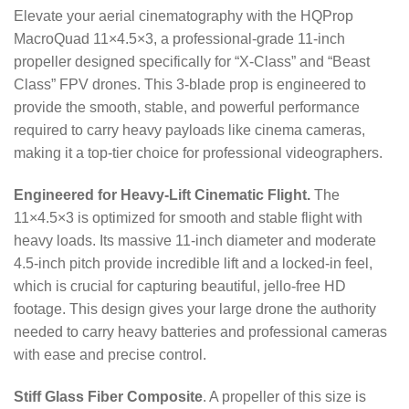
Elevate your aerial cinematography with the HQProp
MacroQuad 11×4.5×3, a professional-grade 11-inch
propeller designed specifically for “X-Class” and “Beast
Class” FPV drones. This 3-blade prop is engineered to
provide the smooth, stable, and powerful performance
required to carry heavy payloads like cinema cameras,
making it a top-tier choice for professional videographers.
Engineered for Heavy-Lift Cinematic Flight.
The
11×4.5×3 is optimized for smooth and stable flight with
heavy loads.
Its massive 11-inch diameter and moderate
4.5-inch pitch provide incredible lift and a locked-in feel,
which is crucial for capturing beautiful, jello-free HD
footage. This design gives your large drone the authority
needed to carry heavy batteries and professional cameras
with ease and precise control.
Stiff Glass Fiber Composite
. A propeller of this size is