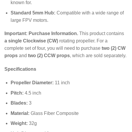
known for.
Standard 5mm Hub:
Compatible with a wide range of
large FPV motors.
Important: Purchase Information.
This product contains
a single Clockwise (CW)
rotating propeller. For a
complete set of four, you will need to purchase
two (2) CW
props
and
two (2) CCW props
, which are sold separately.
Specifications
Propeller Diameter:
11
inch
Pitch:
4.5
inch
Blades:
3
Material:
Glass Fiber Composite
Weight:
32
g