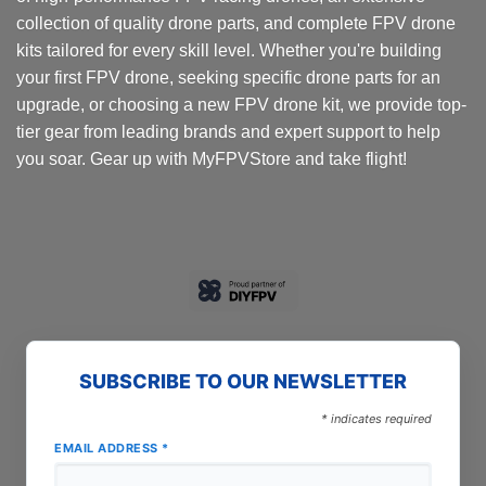
collection of quality drone parts, and complete FPV drone
kits tailored for every skill level. Whether you're building
your first FPV drone, seeking specific drone parts for an
upgrade, or choosing a new FPV drone kit, we provide top-
tier gear from leading brands and expert support to help
you soar. Gear up with MyFPVStore and take flight!
SUBSCRIBE TO OUR NEWSLETTER
*
indicates required
EMAIL ADDRESS
*