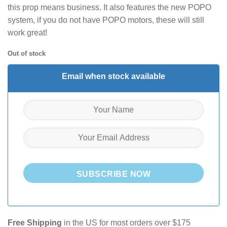
this prop means business. It also features the new POPO
system, if you do not have POPO motors, these will still
work great!
Out of stock
Email when stock available
SUBSCRIBE NOW
Free Shipping
in the US for most orders over $175