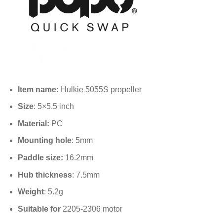
Item name:
Hulkie 5055S propeller
Size
: 5×5.5 inch
Material:
PC
Mounting hole
: 5mm
Paddle size:
16.2mm
Hub thickness
: 7.5mm
Weight
: 5.2g
Suitable for
2205-2306 motor