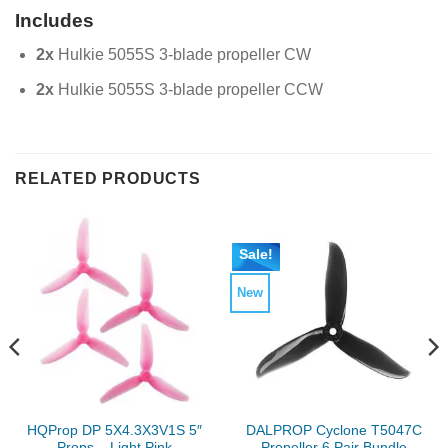
Includes
2x
Hulkie 5055S 3-blade propeller CW
2x
Hulkie 5055S 3-blade propeller CCW
RELATED PRODUCTS
Sale!
New
HQProp DP 5X4.3X3V1S 5″
DALPROP Cyclone T5047C
Props – Light Pink
Propeller 6 Pair Bundle