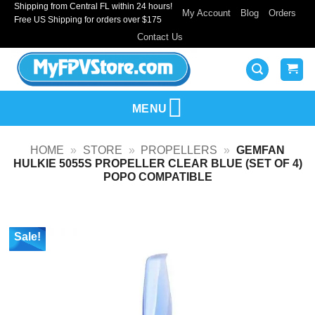
Shipping from Central FL within 24 hours!
Skip
My Account
Blog
Orders
Free US Shipping for orders over $175
to
Contact Us
content
MENU
HOME
»
STORE
»
PROPELLERS
»
GEMFAN
HULKIE 5055S PROPELLER CLEAR BLUE (SET OF 4)
POPO COMPATIBLE
Sale!