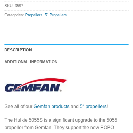
SKU:
3597
Categories:
Propellers
,
5" Propellers
DESCRIPTION
ADDITIONAL INFORMATION
See all of our
Gemfan products
and
5″ propellers
!
The Hulkie 5055S is a significant upgrade to the 5055
propeller from Gemfan. They support the new POPO