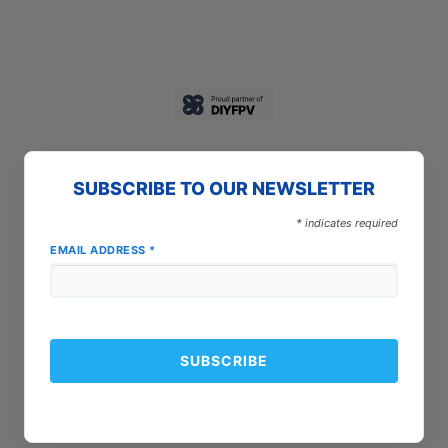
SUBSCRIBE TO OUR NEWSLETTER
*
indicates required
EMAIL ADDRESS
*