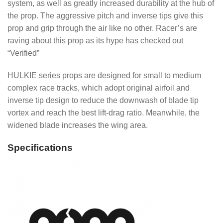
system, as well as greatly increased durability at the hub of
the prop. The aggressive pitch and inverse tips give this
prop and grip through the air like no other. Racer’s are
raving about this prop as its hype has checked out
“Verified”
HULKIE series props are designed for small to medium
complex race tracks, which adopt original airfoil and
inverse tip design to reduce the downwash of blade tip
vortex and reach the best lift-drag ratio. Meanwhile, the
widened blade increases the wing area.
Specifications