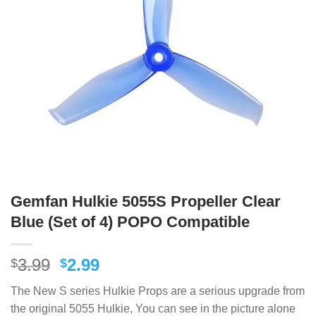
Gemfan Hulkie 5055S Propeller Clear
Blue (Set of 4) POPO Compatible
Original
Current
3.99
2.99
$
$
price
price
The New S series Hulkie Props are a serious upgrade from
was:
is:
the original 5055 Hulkie, You can see in the picture alone
$3.99.
$2.99.