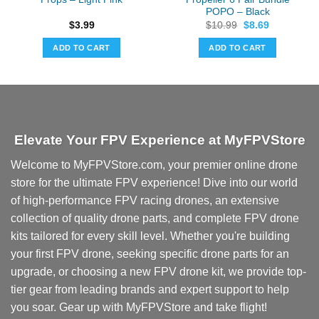
POPO – Black
Original
Current
$
3.99
$
10.99
$
8.69
price
price
was:
is:
ADD TO CART
ADD TO CART
$10.99.
$8.69.
Elevate Your FPV Experience at MyFPVStore
Welcome to MyFPVStore.com, your premier online drone
store for the ultimate FPV experience! Dive into our world
of high-performance FPV racing drones, an extensive
collection of quality drone parts, and complete FPV drone
kits tailored for every skill level. Whether you're building
your first FPV drone, seeking specific drone parts for an
upgrade, or choosing a new FPV drone kit, we provide top-
tier gear from leading brands and expert support to help
you soar. Gear up with MyFPVStore and take flight!