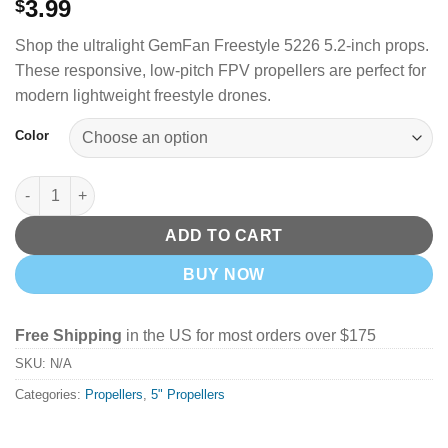
3.99
$
Shop the ultralight GemFan Freestyle 5226 5.2-inch props.
These responsive, low-pitch FPV propellers are perfect for
modern lightweight freestyle drones.
Color
GemFan Freestyle 5226 Props - Pick your Color quantity
ADD TO CART
BUY NOW
Free Shipping
in the US for most orders over $175
SKU:
N/A
Categories:
Propellers
,
5" Propellers