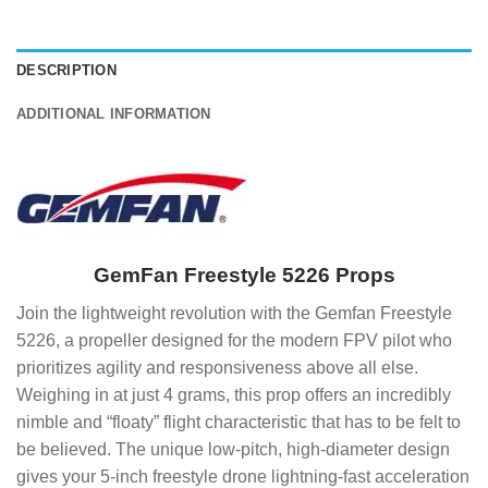
DESCRIPTION
ADDITIONAL INFORMATION
GemFan Freestyle 5226 Props
Join the lightweight revolution with the Gemfan Freestyle
5226, a propeller designed for the modern FPV pilot who
prioritizes agility and responsiveness above all else.
Weighing in at just 4 grams, this prop offers an incredibly
nimble and “floaty” flight characteristic that has to be felt to
be believed. The unique low-pitch, high-diameter design
gives your 5-inch freestyle drone lightning-fast acceleration