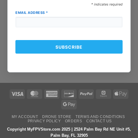
*
indicates required
EMAIL ADDRESS
*
Visa
MasterCard
American
Discover
PayPal
Square
Apple
Express
Pay
Google
Pay
MY ACCOUNT
DRONE STORE
TERMS AND CONDITIONS
PRIVACY POLICY
ORDERS
CONTACT US
Copyright MyFPVStore.com 2025 | 2524 Palm Bay Rd NE Unit #5,
Palm Bay, FL 32905