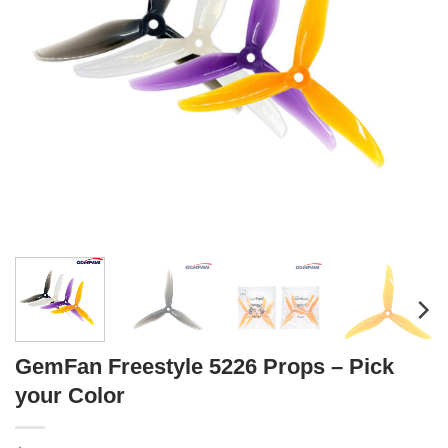
GemFan Freestyle 5226 Props – Pick
your Color