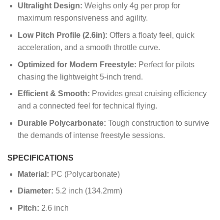
Ultralight Design:
Weighs only 4g per prop for
maximum responsiveness and agility.
Low Pitch Profile (2.6in):
Offers a floaty feel, quick
acceleration, and a smooth throttle curve.
Optimized for Modern Freestyle:
Perfect for pilots
chasing the lightweight 5-inch trend.
Efficient & Smooth:
Provides great cruising efficiency
and a connected feel for technical flying.
Durable Polycarbonate:
Tough construction to survive
the demands of intense freestyle sessions.
SPECIFICATIONS
Material:
PC (Polycarbonate)
Diameter:
5.2 inch (134.2mm)
Pitch:
2.6 inch