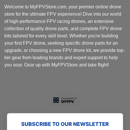
options
Welcome to MyFPVStore.com, your premier online drone
may
store for the ultimate FPV experience! Dive into our world
be
chosen
of high-performance FPV racing drones, an extensive
on
collection of quality drone parts, and complete FPV drone
the
kits tailored for every skill level. Whether you're building
product
your first FPV drone, seeking specific drone parts for an
page
upgrade, or choosing a new FPV drone kit, we provide top-
tier gear from leading brands and expert support to help
you soar. Gear up with MyFPVStore and take flight!
SUBSCRIBE TO OUR NEWSLETTER