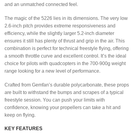
and an unmatched connected feel.
The magic of the 5226 lies in its dimensions. The very low
2.6-inch pitch provides extreme responsiveness and
efficiency, while the slightly larger 5.2-inch diameter
ensures it still has plenty of thrust and grip in the air. This
combination is perfect for technical freestyle flying, offering
a smooth throttle curve and excellent control. It’s the ideal
choice for pilots with quadcopters in the 700-900g weight
range looking for a new level of performance.
Crafted from Gemfan’s durable polycarbonate, these props
are built to withstand the bumps and scrapes of a typical
freestyle session. You can push your limits with
confidence, knowing your propellers can take a hit and
keep on flying.
KEY FEATURES