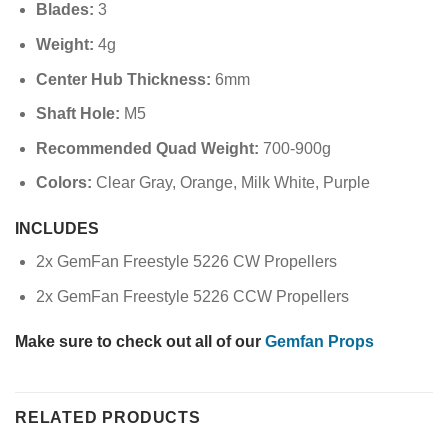
Blades:
3
Weight:
4g
Center Hub Thickness:
6mm
Shaft Hole:
M5
Recommended Quad Weight:
700-900g
Colors:
Clear Gray, Orange, Milk White, Purple
INCLUDES
2x GemFan Freestyle 5226 CW Propellers
2x GemFan Freestyle 5226 CCW Propellers
Make sure to check out all of our
Gemfan Props
RELATED PRODUCTS