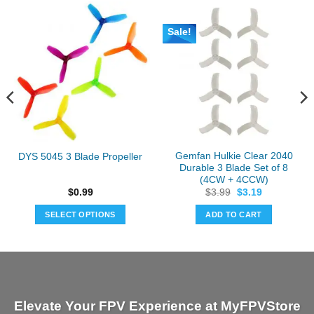
Sale!
Gemfan Hulkie Clear 2040
DYS 5045 3 Blade Propeller
Durable 3 Blade Set of 8
(4CW + 4CCW)
Original
Current
$
0.99
$
3.99
$
3.19
price
price
was:
is:
SELECT OPTIONS
ADD TO CART
$3.99.
$3.19.
This
product
has
multiple
variants.
Elevate Your FPV Experience at MyFPVStore
The