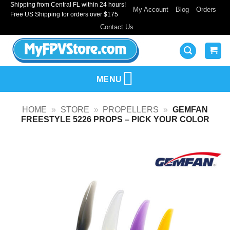
Shipping from Central FL within 24 hours!
Skip
My Account
Blog
Orders
Free US Shipping for orders over $175
to
Contact Us
content
MENU
HOME
»
STORE
»
PROPELLERS
»
GEMFAN
FREESTYLE 5226 PROPS – PICK YOUR COLOR