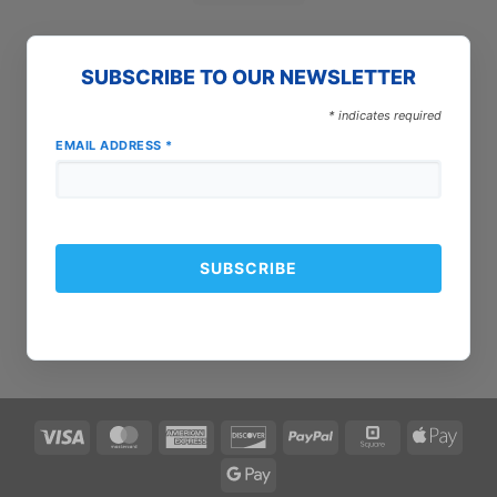
SUBSCRIBE TO OUR NEWSLETTER
*
indicates required
EMAIL ADDRESS
*
Visa
MasterCard
American
Discover
PayPal
Square
Apple
Express
Pay
Google