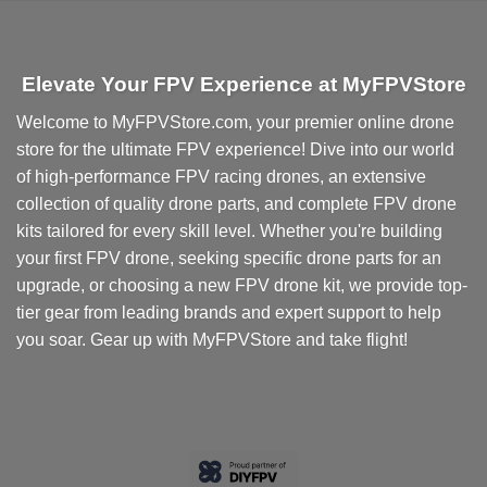
Elevate Your FPV Experience at MyFPVStore
Welcome to MyFPVStore.com, your premier online drone
store for the ultimate FPV experience! Dive into our world
of high-performance FPV racing drones, an extensive
collection of quality drone parts, and complete FPV drone
kits tailored for every skill level. Whether you're building
your first FPV drone, seeking specific drone parts for an
upgrade, or choosing a new FPV drone kit, we provide top-
tier gear from leading brands and expert support to help
you soar. Gear up with MyFPVStore and take flight!