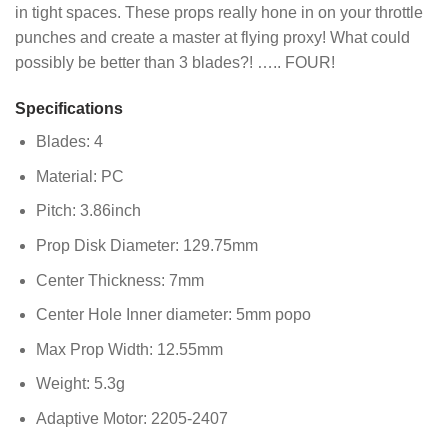
in tight spaces. These props really hone in on your throttle
punches and create a master at flying proxy! What could
possibly be better than 3 blades?! ….. FOUR!
Specifications
Blades: 4
Material: PC
Pitch: 3.86inch
Prop Disk Diameter: 129.75mm
Center Thickness: 7mm
Center Hole Inner diameter: 5mm popo
Max Prop Width: 12.55mm
Weight: 5.3g
Adaptive Motor: 2205-2407