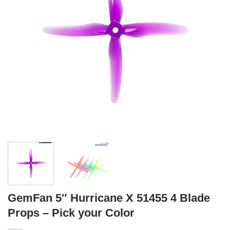
GemFan 5″ Hurricane X 51455 4 Blade
Props – Pick your Color