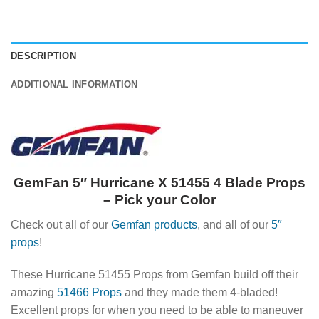
DESCRIPTION
ADDITIONAL INFORMATION
GemFan 5″ Hurricane X 51455 4 Blade Props
– Pick your Color
Check out all of our
Gemfan products
, and all of our
5″
props
!
These Hurricane 51455 Props from Gemfan build off their
amazing
51466 Props
and they made them 4-bladed!
Excellent props for when you need to be able to maneuver