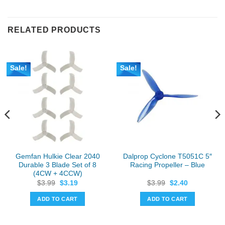
RELATED PRODUCTS
Sale!
Sale!
Gemfan Hulkie Clear 2040
Dalprop Cyclone T5051C 5″
Durable 3 Blade Set of 8
Racing Propeller – Blue
(4CW + 4CCW)
Original
Current
Original
Current
$
3.99
$
3.19
$
3.99
$
2.40
price
price
price
price
was:
is:
was:
is:
ADD TO CART
ADD TO CART
$3.99.
$3.19.
$3.99.
$2.40.