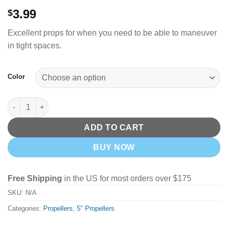
3.99
$
Excellent props for when you need to be able to maneuver
in tight spaces.
Color
GemFan 5" Hurricane X 51455 4 Blade Props - Pick your Color q
ADD TO CART
BUY NOW
Free Shipping
in the US for most orders over $175
SKU:
N/A
Categories:
Propellers
,
5" Propellers