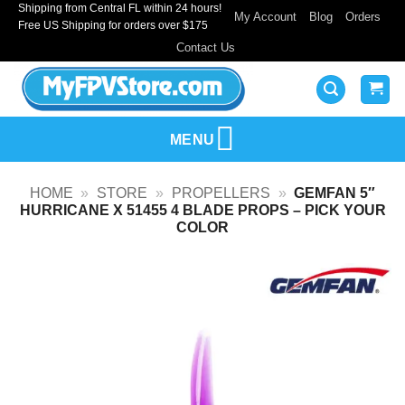
Shipping from Central FL within 24 hours!
Skip
My Account
Blog
Orders
Free US Shipping for orders over $175
to
Contact Us
content
MENU
HOME
»
STORE
»
PROPELLERS
»
GEMFAN 5″
HURRICANE X 51455 4 BLADE PROPS – PICK YOUR
COLOR