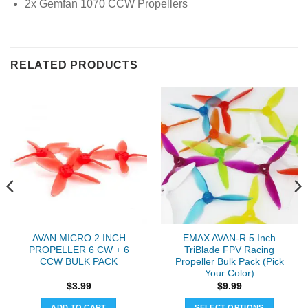
2x Gemfan 1070 CCW Propellers
RELATED PRODUCTS
AVAN MICRO 2 INCH
EMAX AVAN-R 5 Inch
PROPELLER 6 CW + 6
TriBlade FPV Racing
CCW BULK PACK
Propeller Bulk Pack (Pick
Your Color)
$
3.99
$
9.99
ADD TO CART
SELECT OPTIONS