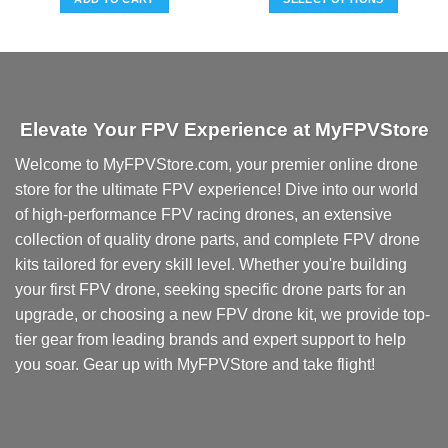
This
product
has
multiple
variants.
Elevate Your FPV Experience at MyFPVStore
The
options
Welcome to MyFPVStore.com, your premier online drone
may
store for the ultimate FPV experience! Dive into our world
be
chosen
of high-performance FPV racing drones, an extensive
on
collection of quality drone parts, and complete FPV drone
the
kits tailored for every skill level. Whether you're building
product
your first FPV drone, seeking specific drone parts for an
page
upgrade, or choosing a new FPV drone kit, we provide top-
tier gear from leading brands and expert support to help
you soar. Gear up with MyFPVStore and take flight!