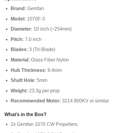
Brand:
Gemfan
Model:
1070F-3
Diameter:
10 inch (~254mm)
Pitch:
7.0 inch
Blades:
3 (Tri-Blade)
Material:
Glass Fiber Nylon
Hub Thickness:
9.4mm
Shaft Hole:
5mm
Weight:
23.3g per prop
Recommended Motor:
3214 800KV or similar
What’s in the Box?
2x Gemfan 1070 CW Propellers