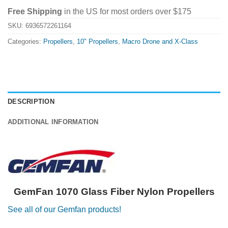
Free Shipping
in the US for most orders over $175
SKU:
6936572261164
Categories:
Propellers
,
10" Propellers
,
Macro Drone and X-Class
DESCRIPTION
ADDITIONAL INFORMATION
GemFan 1070 Glass Fiber Nylon Propellers
See all of our Gemfan products!