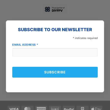
SUBSCRIBE TO OUR NEWSLETTER
*
indicates required
EMAIL ADDRESS
*
Visa
MasterCard
American
Discover
PayPal
Square
Apple