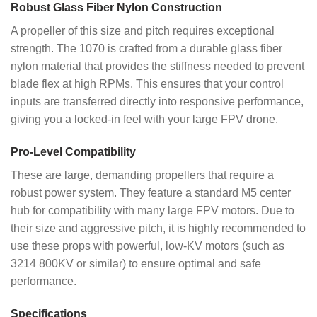
Robust Glass Fiber Nylon Construction
A propeller of this size and pitch requires exceptional
strength. The 1070 is crafted from a durable glass fiber
nylon material that provides the stiffness needed to prevent
blade flex at high RPMs. This ensures that your control
inputs are transferred directly into responsive performance,
giving you a locked-in feel with your large FPV drone.
Pro-Level Compatibility
These are large, demanding propellers that require a
robust power system. They feature a standard M5 center
hub for compatibility with many large FPV motors. Due to
their size and aggressive pitch, it is highly recommended to
use these props with powerful, low-KV motors (such as
3214 800KV or similar) to ensure optimal and safe
performance.
Specifications