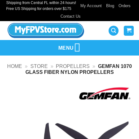
Shipping from Central FL within 24 hours!
Skip
My Account
Blog
Orders
Free US Shipping for orders over $175
to
Contact Us
content
MENU
HOME
»
STORE
»
PROPELLERS
»
GEMFAN 1070
GLASS FIBER NYLON PROPELLERS