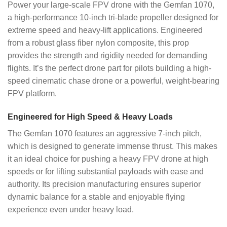
Power your large-scale FPV drone with the Gemfan 1070,
a high-performance 10-inch tri-blade propeller designed for
extreme speed and heavy-lift applications. Engineered
from a robust glass fiber nylon composite, this prop
provides the strength and rigidity needed for demanding
flights. It’s the perfect drone part for pilots building a high-
speed cinematic chase drone or a powerful, weight-bearing
FPV platform.
Engineered for High Speed & Heavy Loads
The Gemfan 1070 features an aggressive 7-inch pitch,
which is designed to generate immense thrust. This makes
it an ideal choice for pushing a heavy FPV drone at high
speeds or for lifting substantial payloads with ease and
authority. Its precision manufacturing ensures superior
dynamic balance for a stable and enjoyable flying
experience even under heavy load.