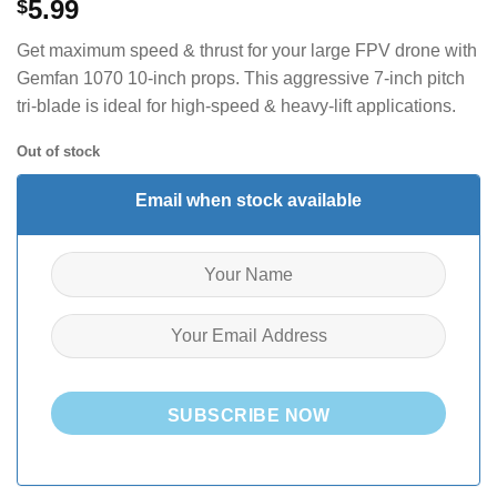
5.99
$
Get maximum speed & thrust for your large FPV drone with
Gemfan 1070 10-inch props. This aggressive 7-inch pitch
tri-blade is ideal for high-speed & heavy-lift applications.
Out of stock
Email when stock available
SUBSCRIBE NOW