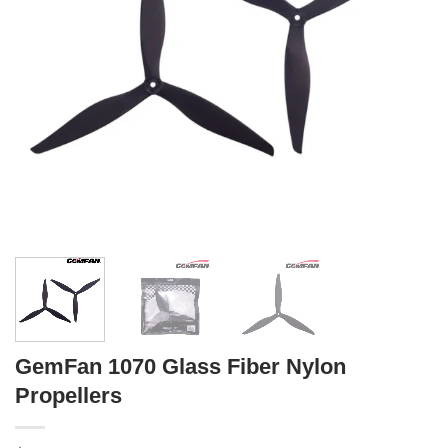
GemFan 1070 Glass Fiber Nylon
Propellers