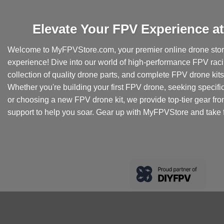
Elevate Your FPV Experience 
Welcome to MyFPVStore.com, your premier online drone store
experience! Dive into our world of high-performance FPV rac
collection of quality drone parts, and complete FPV drone kits t
Whether you're building your first FPV drone, seeking specifi
or choosing a new FPV drone kit, we provide top-tier gear fr
support to help you soar. Gear up with MyFPVStore and take f