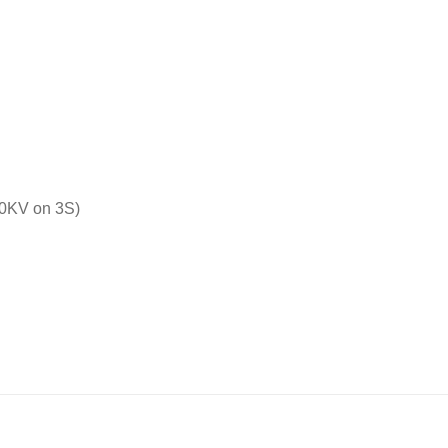
0KV on 3S)