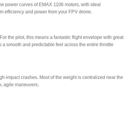
the power curves of EMAX 1106 motors, with ideal
m efficiency and power from your FPV drone.
or the pilot, this means a fantastic flight envelope with great
a smooth and predictable feel across the entire throttle
gh-impact crashes. Most of the weight is centralized near the
rp, agile maneuvers.