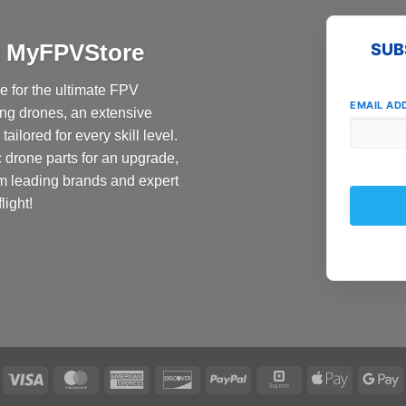
multiple
variants.
at MyFPVStore
SUB
The
options
 for the ultimate FPV
may
EMAIL AD
ing drones, an extensive
be
ailored for every skill level.
chosen
c drone parts for an upgrade,
on
the
om leading brands and expert
product
light!
page
Visa
MasterCard
American
Discover
PayPal
Square
Apple
G
Express
Pay
P