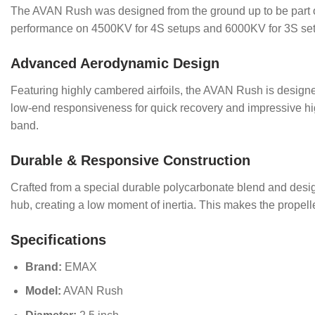
The AVAN Rush was designed from the ground up to be part of
performance on 4500KV for 4S setups and 6000KV for 3S setu
Advanced Aerodynamic Design
Featuring highly cambered airfoils, the AVAN Rush is designed t
low-end responsiveness for quick recovery and impressive high
band.
Durable & Responsive Construction
Crafted from a special durable polycarbonate blend and designe
hub, creating a low moment of inertia. This makes the propeller
Specifications
Brand:
EMAX
Model:
AVAN Rush