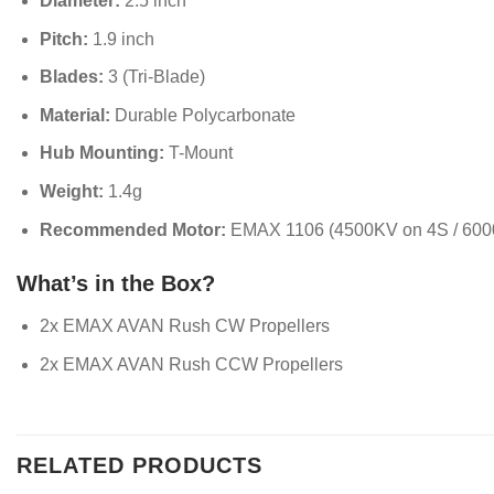
Diameter:
2.5 inch
Pitch:
1.9 inch
Blades:
3 (Tri-Blade)
Material:
Durable Polycarbonate
Hub Mounting:
T-Mount
Weight:
1.4g
Recommended Motor:
EMAX 1106 (4500KV on 4S / 600
What’s in the Box?
2x EMAX AVAN Rush CW Propellers
2x EMAX AVAN Rush CCW Propellers
RELATED PRODUCTS