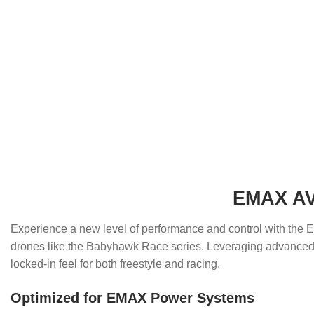
EMAX AVA
Experience a new level of performance and control with th
drones like the Babyhawk Race series. Leveraging advanced a
locked-in feel for both freestyle and racing.
Optimized for EMAX Power Systems