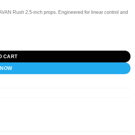
AN Rush 2.5-inch props. Engineered for linear control and
hawk Freestyle quantity
O CART
 NOW