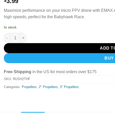
3.99
$
Maximize performance on your micro FPV drone with EMAX AV
high speeds, perfect for the Babyhawk Race.
In stock
EMAX AVAN Rush 2.5x1.9x3 Drone Propeller Red (Set of 4) Tiny
ADD T
BUY
Free Shipping
in the US for most orders over $175
SKU:
RUSH2THF
Categories:
Propellers
,
2" Propellers
,
3" Propellers