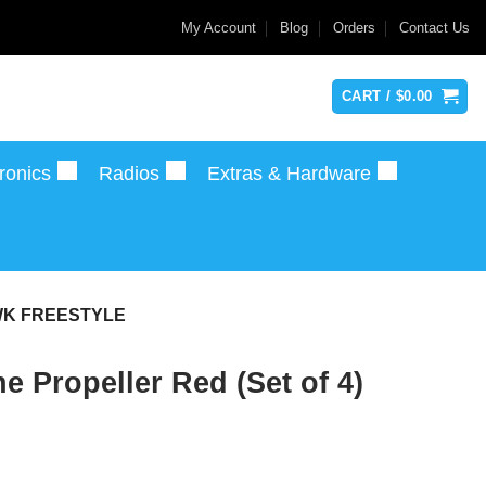
My Account
Blog
Orders
Contact Us
CART /
$
0.00
ronics
Radios
Extras & Hardware
AWK FREESTYLE
Propeller Red (Set of 4)