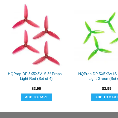
HQProp DP 5X5X3V1S 5″ Props –
HQProp DP 5X5X3V1S 5
Light Red (Set of 4)
Light Green (Set 
$
3.99
$
3.99
ADD TO CART
ADD TO CAR