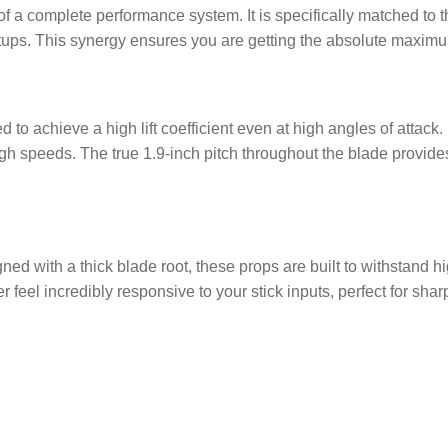
 a complete performance system. It is specifically matched to 
ps. This synergy ensures you are getting the absolute maximu
o achieve a high lift coefficient even at high angles of attack. F
 speeds. The true 1.9-inch pitch throughout the blade provides 
d with a thick blade root, these props are built to withstand hi
 feel incredibly responsive to your stick inputs, perfect for sha