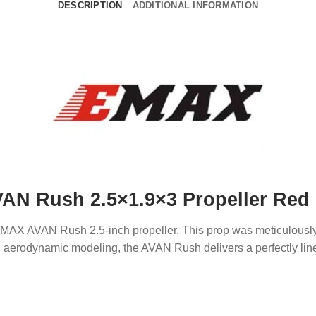
DESCRIPTION
ADDITIONAL INFORMATION
N Rush 2.5×1.9×3 Propeller Red (
e EMAX AVAN Rush 2.5-inch propeller. This prop was meticulou
erodynamic modeling, the AVAN Rush delivers a perfectly linear