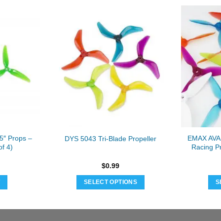
″ Props –
EMAX AVAN
DYS 5043 Tri-Blade Propeller
of 4)
Racing Pr
$
0.99
T
SELECT OPTIONS
S
This
product
has