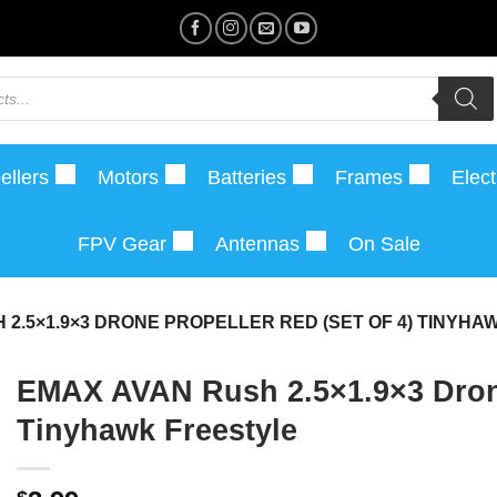
ellers
Motors
Batteries
Frames
Elect
FPV Gear
Antennas
On Sale
 2.5×1.9×3 DRONE PROPELLER RED (SET OF 4) TINYH
EMAX AVAN Rush 2.5×1.9×3 Drone 
Tinyhawk Freestyle