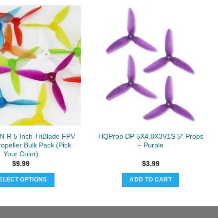
-R 5 Inch TriBlade FPV
HQProp DP 5X4.8X3V1S 5″ Props
opeller Bulk Pack (Pick
– Purple
Your Color)
$
9.99
$
3.99
ELECT OPTIONS
ADD TO CART
This
product
has