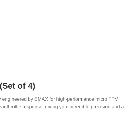
Set of 4)
sly engineered by EMAX for high-performance micro FPV
 throttle response, giving you incredible precision and a