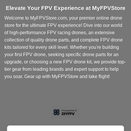
Elevate Your FPV Experience at MyFPVStore
Welcome to MyFPVStore.com, your premier online drone
store for the ultimate FPV experience! Dive into our world
of high-performance FPV racing drones, an extensive
collection of quality drone parts, and complete FPV drone
kits tailored for every skill level. Whether you're building
your first FPV drone, seeking specific drone parts for an
upgrade, or choosing a new FPV drone kit, we provide top-
tier gear from leading brands and expert support to help
you soar. Gear up with MyFPVStore and take flight!