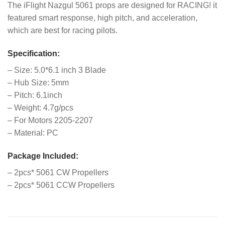
The iFlight Nazgul 5061 props are designed for RACING! it
featured smart response, high pitch, and acceleration,
which are best for racing pilots.
Specification:
– Size: 5.0*6.1 inch 3 Blade
– Hub Size: 5mm
– Pitch: 6.1inch
– Weight: 4.7g/pcs
– For Motors 2205-2207
– Material: PC
Package Included:
– 2pcs* 5061 CW Propellers
– 2pcs* 5061 CCW Propellers