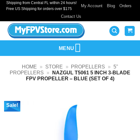
Shipping from Central FL within 24 hours!
Skip
My Account
Blog
Orders
Free US Shipping for orders over $175
to
Contact Us
content
MENU
HOME
»
STORE
»
PROPELLERS
»
5"
PROPELLERS
»
NAZGUL T5061 5 INCH 3-BLADE
FPV PROPELLER – BLUE (SET OF 4)
Sale!