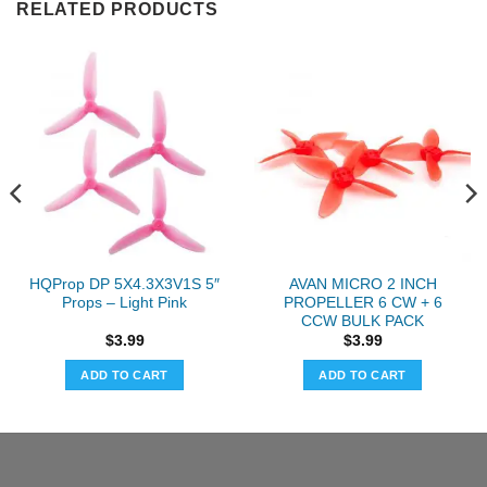
RELATED PRODUCTS
HQProp DP 5X4.3X3V1S 5″
AVAN MICRO 2 INCH
Props – Light Pink
PROPELLER 6 CW + 6
CCW BULK PACK
$
3.99
$
3.99
ADD TO CART
ADD TO CART