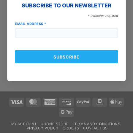
SUBSCRIBE TO OUR NEWSLETTER
*
indicates required
EMAIL ADDRESS
*
Visa
MasterCard
American
Discover
PayPal
Square
Apple
Express
Pay
Google
Pay
MY ACCOUNT
DRONE STORE
TERMS AND CONDITIONS
PRIVACY POLICY
ORDERS
CONTACT US