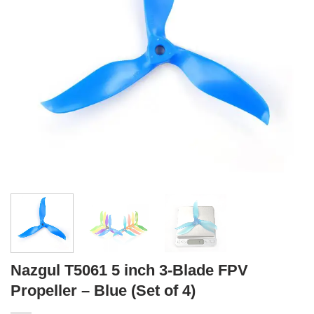
Nazgul T5061 5 inch 3-Blade FPV
Propeller – Blue (Set of 4)