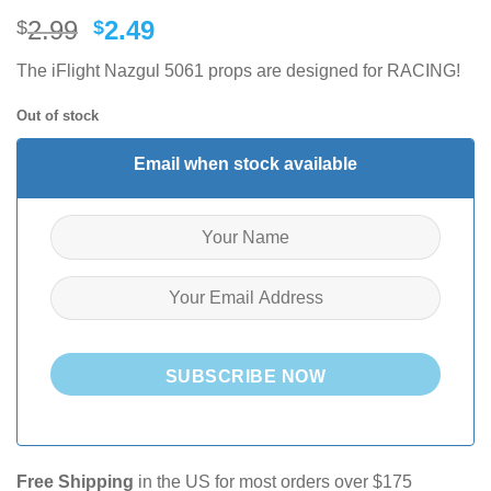
Original
Current
2.99
2.49
$
$
price
price
The iFlight Nazgul 5061 props are designed for RACING!
was:
is:
$2.99.
$2.49.
Out of stock
Email when stock available
SUBSCRIBE NOW
Free Shipping
in the US for most orders over $175