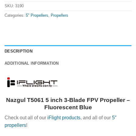
SKU:
3190
Categories:
5" Propellers
,
Propellers
DESCRIPTION
ADDITIONAL INFORMATION
Nazgul T5061 5 inch 3-Blade FPV Propeller –
Fluorescent Blue
Check out all of our
iFlight products
, and all of our
5″
propellers
!