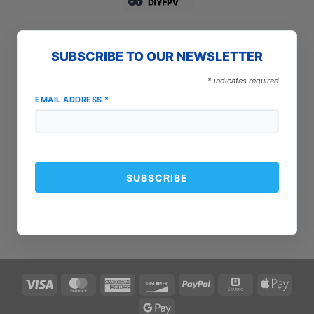
SUBSCRIBE TO OUR NEWSLETTER
*
indicates required
EMAIL ADDRESS
*
Visa
MasterCard
American
Discover
PayPal
Square
Apple
Express
Pay
Google