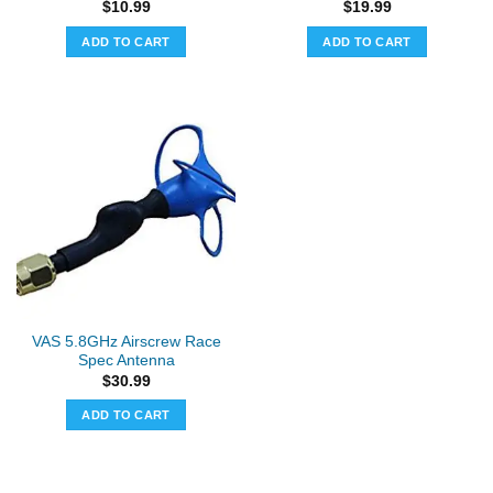
$
10.99
$
19.99
ADD TO CART
ADD TO CART
VAS 5.8GHz Airscrew Race
Spec Antenna
$
30.99
ADD TO CART