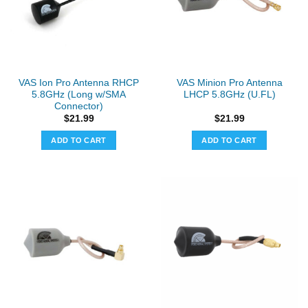
VAS Ion Pro Antenna RHCP
VAS Minion Pro Antenna
5.8GHz (Long w/SMA
LHCP 5.8GHz (U.FL)
Connector)
$
21.99
$
21.99
ADD TO CART
ADD TO CART