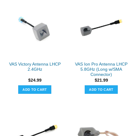
VAS Victory Antenna LHCP
VAS Ion Pro Antenna LHCP
2.4GHz
5.8GHz (Long w/SMA
Connector)
$
24.99
$
21.99
ADD TO CART
ADD TO CART