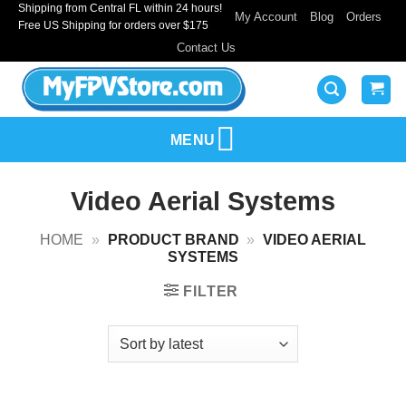
Shipping from Central FL within 24 hours!
Skip
My Account
Blog
Orders
Free US Shipping for orders over $175
to
Contact Us
content
MENU
Video Aerial Systems
HOME
»
PRODUCT BRAND
»
VIDEO AERIAL
SYSTEMS
FILTER