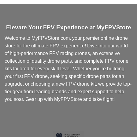
Elevate Your FPV Experience at MyFPVStore
Welcome to MyFPVStore.com, your premier online drone
store for the ultimate FPV experience! Dive into our world
of high-performance FPV racing drones, an extensive
collection of quality drone parts, and complete FPV drone
kits tailored for every skill level. Whether you're building
your first FPV drone, seeking specific drone parts for an
upgrade, or choosing a new FPV drone kit, we provide top-
tier gear from leading brands and expert support to help
you soar. Gear up with MyFPVStore and take flight!