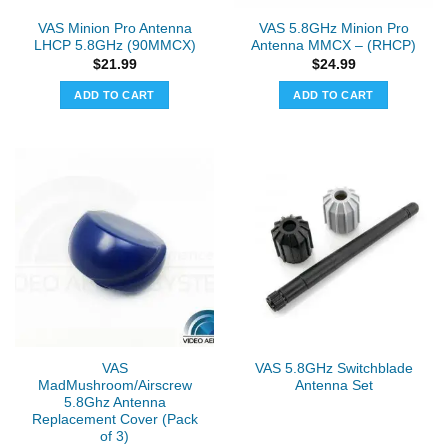
VAS Minion Pro Antenna
VAS 5.8GHz Minion Pro
LHCP 5.8GHz (90MMCX)
Antenna MMCX – (RHCP)
$
21.99
$
24.99
ADD TO CART
ADD TO CART
VAS
VAS 5.8GHz Switchblade
MadMushroom/Airscrew
Antenna Set
5.8Ghz Antenna
Replacement Cover (Pack
of 3)