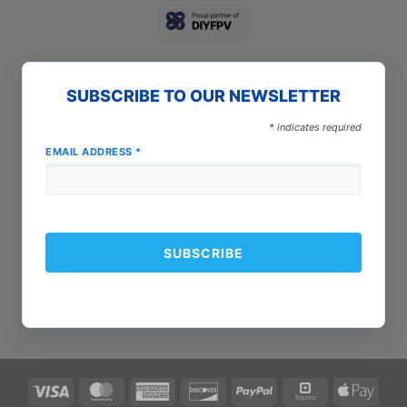
SUBSCRIBE TO OUR NEWSLETTER
*
indicates required
EMAIL ADDRESS
*
Visa
MasterCard
American
Discover
PayPal
Square
Apple