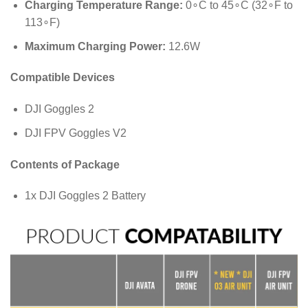
Charging Temperature Range:
0
∘
C
to
4
5
∘
C
(
3
2
∘
F
to
11
3
∘
F
)
Maximum Charging Power:
12.6
W
Compatible Devices
DJI Goggles 2
DJI FPV Goggles V2
Contents of Package
1x DJI Goggles 2 Battery