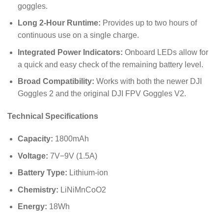
goggles.
Long 2-Hour Runtime:
Provides up to two hours of
continuous use on a single charge.
Integrated Power Indicators:
Onboard LEDs allow for
a quick and easy check of the remaining battery level.
Broad Compatibility:
Works with both the newer DJI
Goggles 2 and the original DJI FPV Goggles V2.
Technical Specifications
Capacity:
1800
mAh
Voltage:
7
V
−
9
V
(
1.5
A
)
Battery Type:
Lithium-ion
Chemistry:
LiNiMnCoO2
Energy:
18
Wh