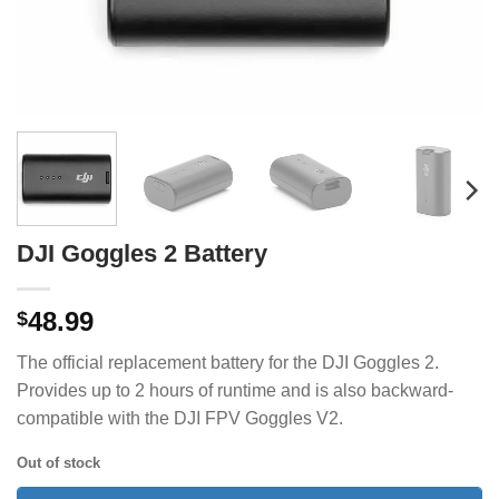
DJI Goggles 2 Battery
48.99
$
The official replacement battery for the DJI Goggles 2.
Provides up to 2 hours of runtime and is also backward-
compatible with the DJI FPV Goggles V2.
Out of stock