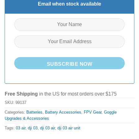
Email when stock available
SUBSCRIBE NOW
Free Shipping
in the US for most orders over $175
SKU:
99137
Categories:
Batteries
,
Battery Accessories
,
FPV Gear
,
Goggle
Upgrades & Accessories
Tags:
03 air
,
dji 03
,
dji 03 air
,
dji 03 air unit