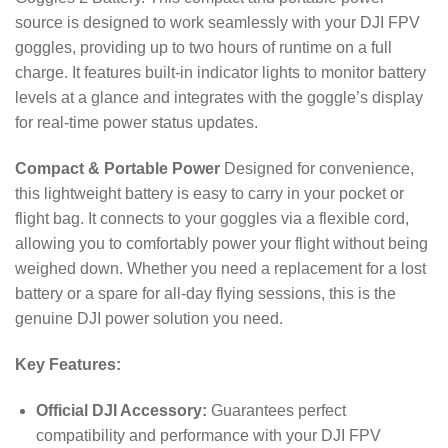
source is designed to work seamlessly with your DJI FPV
goggles, providing up to two hours of runtime on a full
charge.
It features built-in indicator lights to monitor battery
levels at a glance and integrates with the goggle’s display
for real-time power status updates.
Compact & Portable Power
Designed for convenience,
this lightweight battery is easy to carry in your pocket or
flight bag. It connects to your goggles via a flexible cord,
allowing you to comfortably power your flight without being
weighed down. Whether you need a replacement for a lost
battery or a spare for all-day flying sessions, this is the
genuine DJI power solution you need.
Key Features:
Official DJI Accessory:
Guarantees perfect
compatibility and performance with your DJI FPV