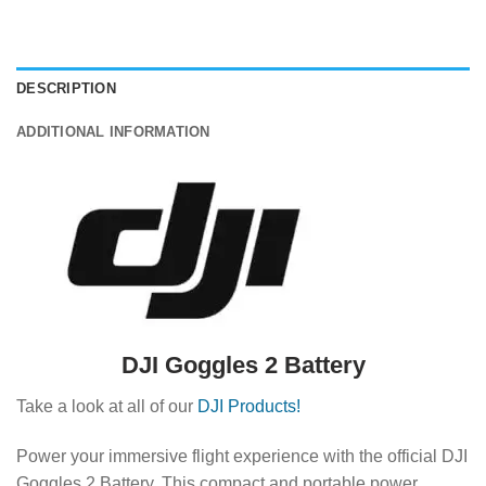
DESCRIPTION
ADDITIONAL INFORMATION
DJI Goggles 2 Battery
Take a look at all of our
DJI Products!
Power your immersive flight experience with the official DJI
Goggles 2 Battery.
This compact and portable power