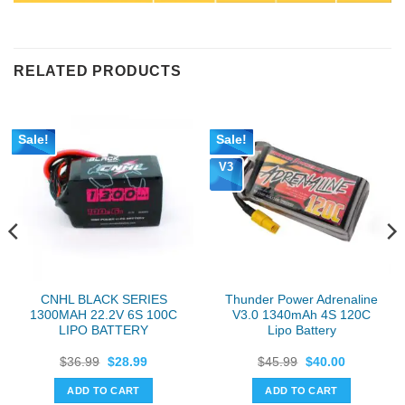
RELATED PRODUCTS
Sale!
Sale!
V3
CNHL BLACK SERIES
Thunder Power Adrenaline
1300MAH 22.2V 6S 100C
V3.0 1340mAh 4S 120C
LIPO BATTERY
Lipo Battery
Original
Current
Original
Current
$
36.99
$
28.99
$
45.99
$
40.00
price
price
price
price
was:
is:
was:
is:
ADD TO CART
ADD TO CART
$36.99.
$28.99.
$45.99.
$40.00.