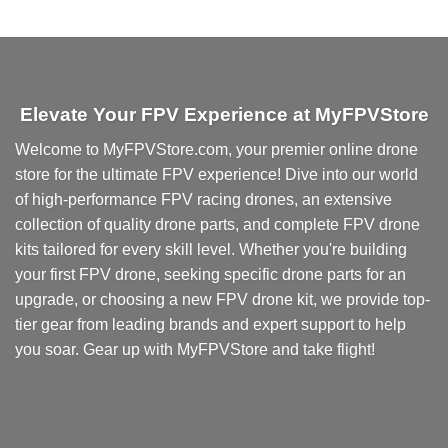
Elevate Your FPV Experience at MyFPVStore
Welcome to MyFPVStore.com, your premier online drone
store for the ultimate FPV experience! Dive into our world
of high-performance FPV racing drones, an extensive
collection of quality drone parts, and complete FPV drone
kits tailored for every skill level. Whether you're building
your first FPV drone, seeking specific drone parts for an
upgrade, or choosing a new FPV drone kit, we provide top-
tier gear from leading brands and expert support to help
you soar. Gear up with MyFPVStore and take flight!