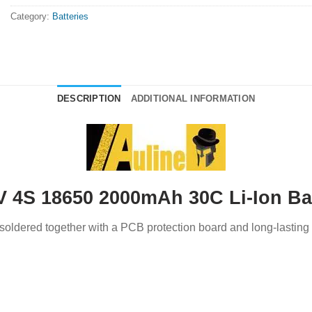
Category:
Batteries
DESCRIPTION
ADDITIONAL INFORMATION
V 4S 18650 2000mAh 30C Li-Ion Ba
’s soldered together with a PCB protection board and long-lasting 