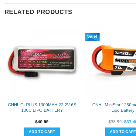
RELATED PRODUCTS
Sale!
CNHL G+PLUS 1300MAH 22.2V 6S
CNHL MiniStar 1250m
100C LIPO BATTERY
Lipo Battery
Origin
$
40.99
$
38.99
$
37.4
price
was:
ADD TO CART
ADD TO CAR
$38.9