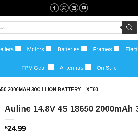
ellers
Motors
Batteries
Frames
Elect
FPV Gear
Antennas
On Sale
650 2000MAH 30C LI-ION BATTERY – XT60
Auline 14.8V 4S 18650 2000mAh 3
24.99
$