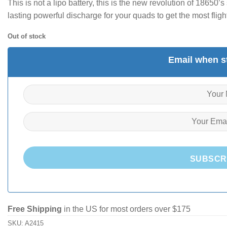
This is not a lipo battery, this is the new revolution of 18650
lasting powerful discharge for your quads to get the most flight
Out of stock
Email when st
SUBSCR
Free Shipping
in the US for most orders over $175
SKU:
A2415