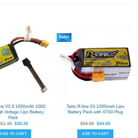
Sale!
Line V2.0 1550mAh 100C
Tattu R-line 5S 1300mah Lipo
h Voltage Lipo Battery
Battery Pack with XT60 Plug
Pack
Original
Current
Original
Current
$
51.99
$
39.39
$
58.99
$
44.09
price
price
price
price
was:
is:
was:
is:
ADD TO CART
ADD TO CART
$51.99.
$39.39.
$58.99.
$44.09.