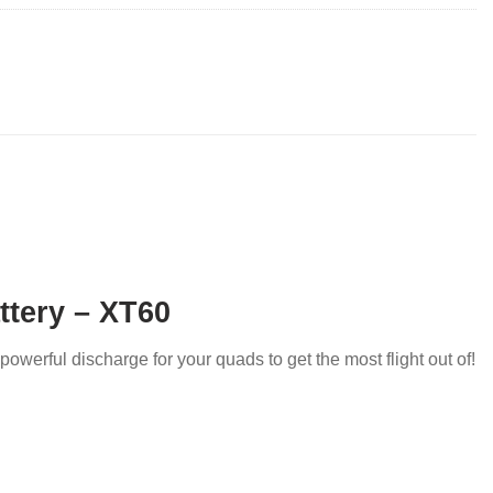
ttery – XT60
powerful discharge for your quads to get the most flight out of!