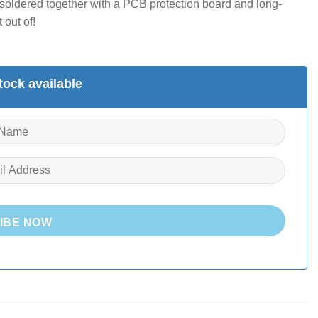
’s soldered together with a PCB protection board and long-
 out of!
ock available
IBE NOW