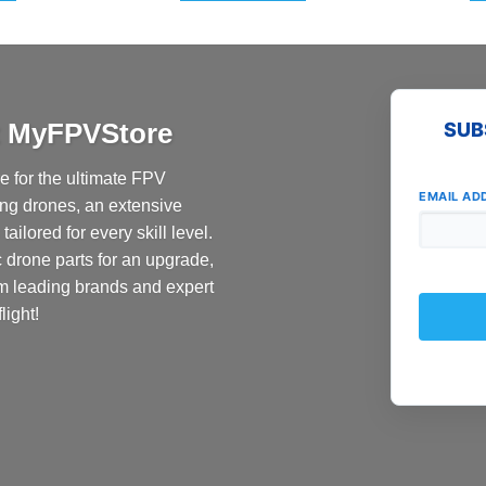
at MyFPVStore
SUB
 for the ultimate FPV
EMAIL AD
ing drones, an extensive
ailored for every skill level.
c drone parts for an upgrade,
om leading brands and expert
light!