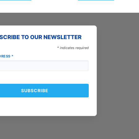
SCRIBE TO OUR NEWSLETTER
*
indicates required
DRESS
*