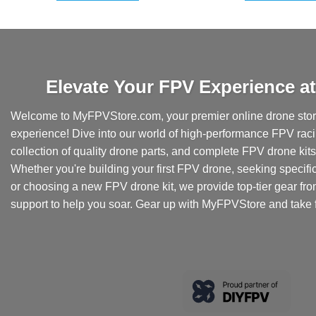
Elevate Your FPV Experience 
Welcome to MyFPVStore.com, your premier online drone store
experience! Dive into our world of high-performance FPV rac
collection of quality drone parts, and complete FPV drone kits t
Whether you're building your first FPV drone, seeking specifi
or choosing a new FPV drone kit, we provide top-tier gear fr
support to help you soar. Gear up with MyFPVStore and take f