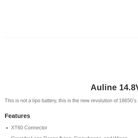
Auline 14.8
This is not a lipo battery, this is the new revolution of 18650
Features
XT60 Connector