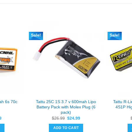
Sale!
Sale!
ah 6s 70c
Tattu 25C 1S 3.7 v 600mah Lipo
Tattu R-
Battery Pack with Molex Plug (6
4S1P Hig
pack)
al
Current
Original
Current
9
$
26.99
$
24.99
price
price
price
is:
was:
is:
T
ADD TO CART
9.
$37.49.
$26.99.
$24.99.