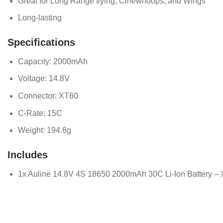
Great for Long Range flying, Cinewhoops, and Wings
Long-lasting
Specifications
Capacity: 2000mAh
Voltage: 14.8V
Connector: XT60
C-Rate: 15C
Weight: 194.6g
Includes
1x Auline 14.8V 4S 18650 2000mAh 30C Li-Ion Battery –