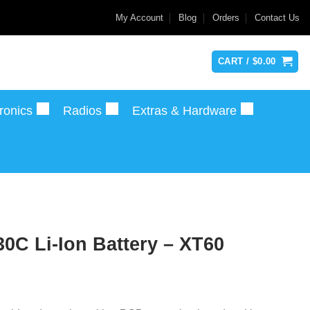
My Account
Blog
Orders
Contact Us
CART /
$
0.00
ronics
Radios
Extras & Hardware
0C Li-Ion Battery – XT60