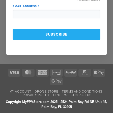
EMAIL ADDRESS
*
Visa
MasterCard
American
Discover
PayPal
Square
Apple
Express
Pay
Google
Pay
MY ACCOUNT
DRONE STORE
TERMS AND CONDITIONS
PRIVACY POLICY
ORDERS
CONTACT US
Copyright MyFPVStore.com 2025 | 2524 Palm Bay Rd NE Unit #5,
Palm Bay, FL 32905