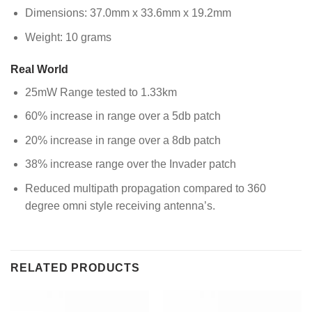
Dimensions: 37.0mm x 33.6mm x 19.2mm
Weight: 10 grams
Real World
25mW Range tested to 1.33km
60% increase in range over a 5db patch
20% increase in range over a 8db patch
38% increase range over the Invader patch
Reduced multipath propagation compared to 360
degree omni style receiving antenna’s.
RELATED PRODUCTS