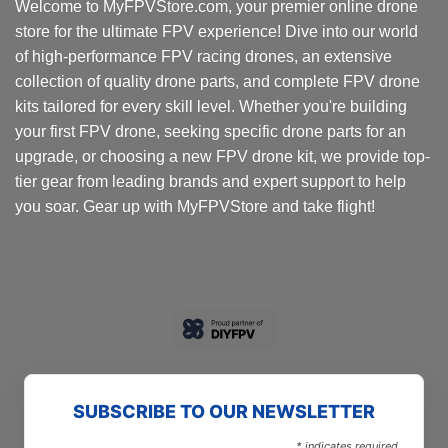
Welcome to MyFPVStore.com, your premier online drone
store for the ultimate FPV experience! Dive into our world
of high-performance FPV racing drones, an extensive
collection of quality drone parts, and complete FPV drone
kits tailored for every skill level. Whether you're building
your first FPV drone, seeking specific drone parts for an
upgrade, or choosing a new FPV drone kit, we provide top-
tier gear from leading brands and expert support to help
you soar. Gear up with MyFPVStore and take flight!
SUBSCRIBE TO OUR NEWSLETTER
*
indicates required