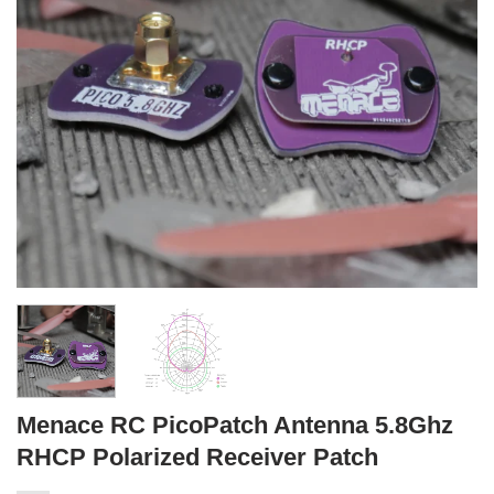
Menace RC PicoPatch Antenna 5.8Ghz
RHCP Polarized Receiver Patch