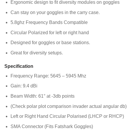
Ergonomic design to fit diversity modules on goggles
Can stay on your goggles in the carry case.
5.8ghz Frequency Bands Compatible
Circular Polarized for left or right hand
Designed for goggles or base stations.
Great for diversity setups.
Specification
Frequency Range: 5645 – 5945 Mhz
Gain: 9.4 dBi
Beam Width: 61° at -3db points
(Check polar plot comparison invader actual angular db)
Left or Right Hand Circular Polarised (LHCP or RHCP)
SMA Connector (Fits Fatshark Goggles)