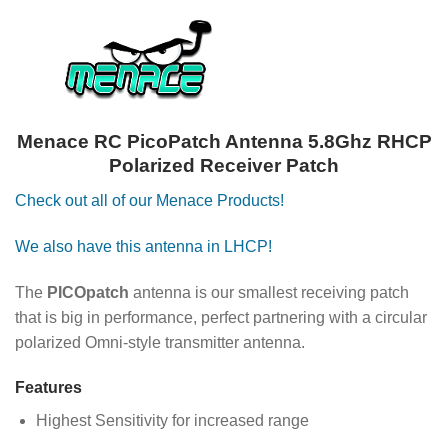
Menace RC PicoPatch Antenna 5.8Ghz RHCP
Polarized Receiver Patch
Check out all of our Menace Products!
We also have this antenna in LHCP!
The
PICOpatch
antenna is our smallest receiving patch
that is big in performance, perfect partnering with a circular
polarized Omni-style transmitter antenna.
Features
Highest Sensitivity for increased range